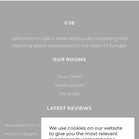
GY8
Welcome to Gy8, a dedicated audio reviewing and
listening space established in the heart of Europe.
OUR ROOMS
Music Room
Reading Room
The Studio
LATEST REVIEWS
The Göbel Divin Monarque Loudspeaker
We use cookies on our website
to give you the most relevant
And So It Begins… Again!