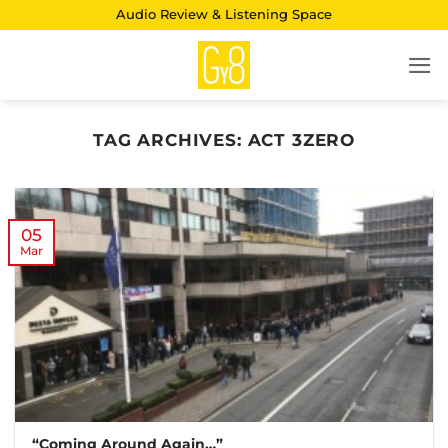
Skip
Audio Review & Listening Space
to
content
TAG ARCHIVES:
ACT 3ZERO
05
Mar
“Coming Around Again…”