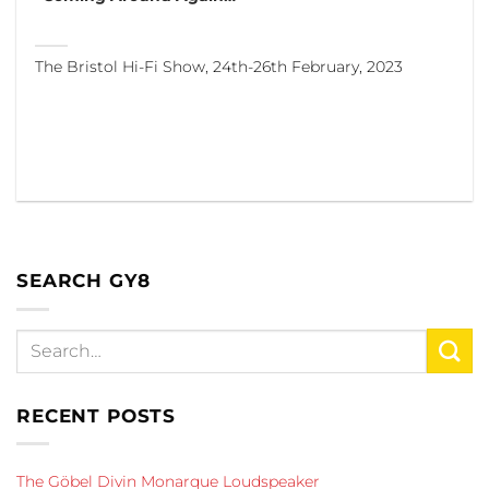
The Bristol Hi-Fi Show, 24th-26th February, 2023
SEARCH GY8
RECENT POSTS
The Göbel Divin Monarque Loudspeaker