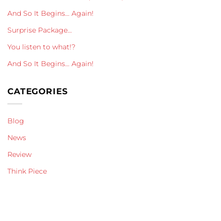
And So It Begins… Again!
Surprise Package…
You listen to what!?
And So It Begins… Again!
CATEGORIES
Blog
News
Review
Think Piece