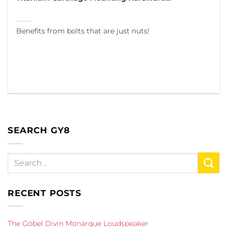
Benefits from bolts that are just nuts!
SEARCH GY8
RECENT POSTS
The Göbel Divin Monarque Loudspeaker