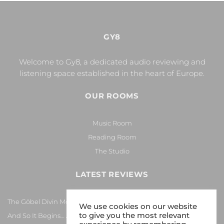
GY8
Welcome to Gy8, a dedicated audio reviewing and
listening space established in the heart of Europe.
OUR ROOMS
Music Room
Reading Room
The Studio
LATEST REVIEWS
The Göbel Divin Monarque Loudspeaker
We use cookies on our website
to give you the most relevant
And So It Begins… Again!