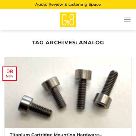
Skip
Audio Review & Listening Space
to
content
TAG ARCHIVES:
ANALOG
08
Nov
Titanium Cartridge Mounting Hardware…