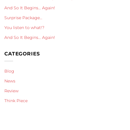
And So It Begins… Again!
Surprise Package…
You listen to what!?
And So It Begins… Again!
CATEGORIES
Blog
News
Review
Think Piece