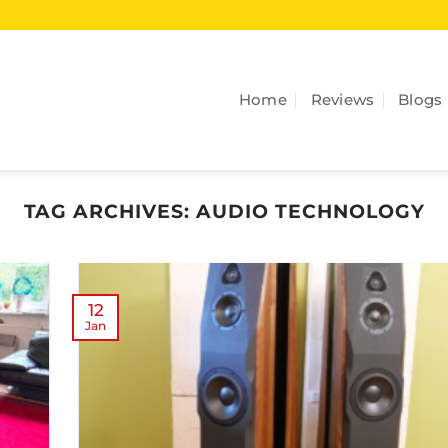
Home
Reviews
Blogs
TAG ARCHIVES:
AUDIO TECHNOLOGY
12
Jan