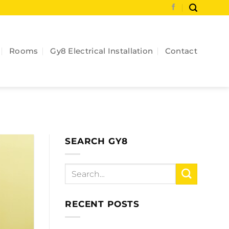
Rooms
Gy8 Electrical Installation
Contact
SEARCH GY8
RECENT POSTS