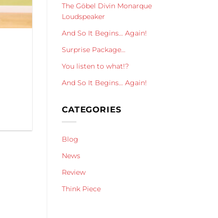
The Göbel Divin Monarque
Loudspeaker
And So It Begins… Again!
Surprise Package…
You listen to what!?
And So It Begins… Again!
CATEGORIES
Blog
News
Review
Think Piece