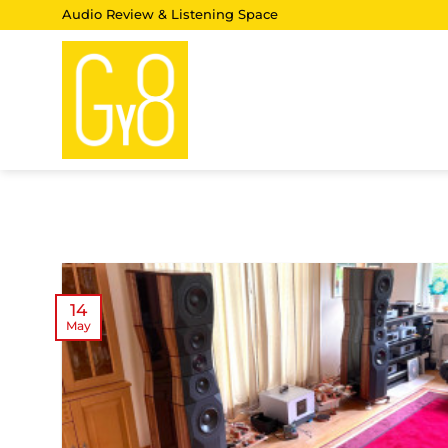
Skip
Audio Review & Listening Space
to
content
14
May