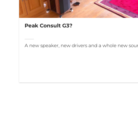
Peak Consult G3?
A new speaker, new drivers and a whole new sou