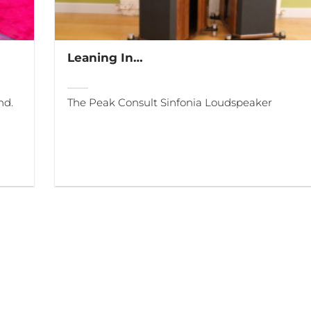
Leaning In…
nd.
The Peak Consult Sinfonia Loudspeaker