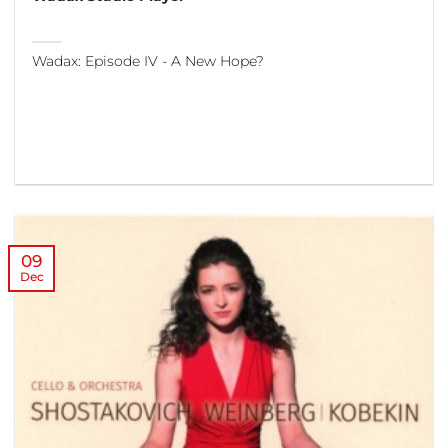
Wadax: Episode IV - A New Hope?
09
Dec