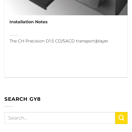
Installation Notes
The CH Precision D1.5 CD/SACD transport/player
SEARCH GY8