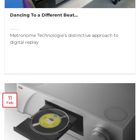
Dancing To a Different Beat…
Metronome Technologie’s distinctive approach to
digital replay
11
Feb