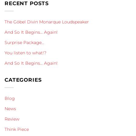
RECENT POSTS
The Göbel Divin Monarque Loudspeaker
And So It Begins… Again!
Surprise Package…
You listen to what!?
And So It Begins… Again!
CATEGORIES
Blog
News
Review
Think Piece