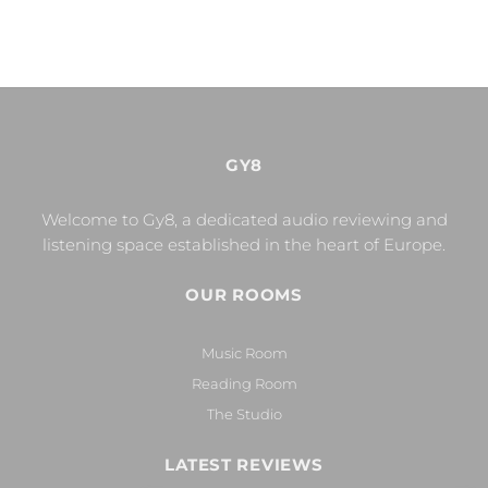
GY8
Welcome to Gy8, a dedicated audio reviewing and
listening space established in the heart of Europe.
OUR ROOMS
Music Room
Reading Room
The Studio
LATEST REVIEWS