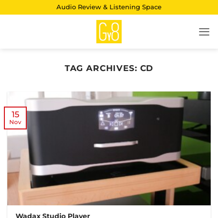
Skip
Audio Review & Listening Space
to
content
TAG ARCHIVES:
CD
15
Nov
Wadax Studio Player