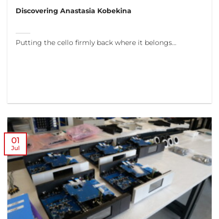
Discovering Anastasia Kobekina
Putting the cello firmly back where it belongs...
01
Jul