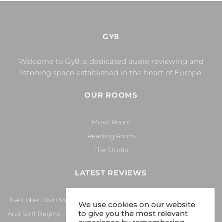
GY8
Welcome to Gy8, a dedicated audio reviewing and
listening space established in the heart of Europe.
OUR ROOMS
Music Room
Reading Room
The Studio
LATEST REVIEWS
The Göbel Divin Monarque Loudspeaker
We use cookies on our website
to give you the most relevant
And So It Begins… Again!