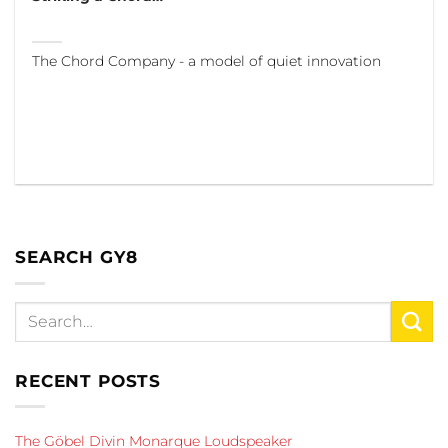
The Chord Company - a model of quiet innovation
SEARCH GY8
RECENT POSTS
The Göbel Divin Monarque Loudspeaker