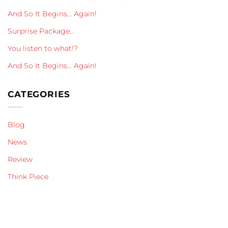
And So It Begins… Again!
Surprise Package…
You listen to what!?
And So It Begins… Again!
CATEGORIES
Blog
News
Review
Think Piece