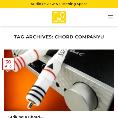
Skip
Audio Review & Listening Space
to
content
TAG ARCHIVES:
CHORD COMPANYU
30
Aug
Striking a Chord…