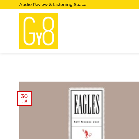
Skip
Audio Review & Listening Space
to
content
30
Jul