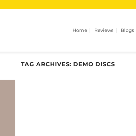
Home
Reviews
Blogs
TAG ARCHIVES:
DEMO DISCS