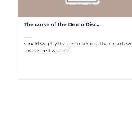
The curse of the Demo Disc…
Should we play the best records or the records w
have as best we can?