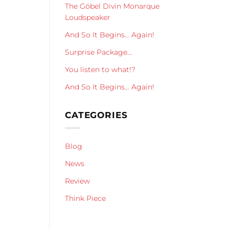
The Göbel Divin Monarque
Loudspeaker
And So It Begins… Again!
Surprise Package…
You listen to what!?
And So It Begins… Again!
CATEGORIES
Blog
News
Review
Think Piece