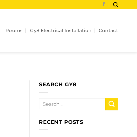
Rooms
Gy8 Electrical Installation
Contact
SEARCH GY8
RECENT POSTS