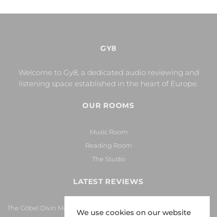
GY8
Welcome to Gy8, a dedicated audio reviewing and
listening space established in the heart of Europe.
OUR ROOMS
Music Room
Reading Room
The Studio
LATEST REVIEWS
The Göbel Divin Monarque Loudspeaker
We use cookies on our website