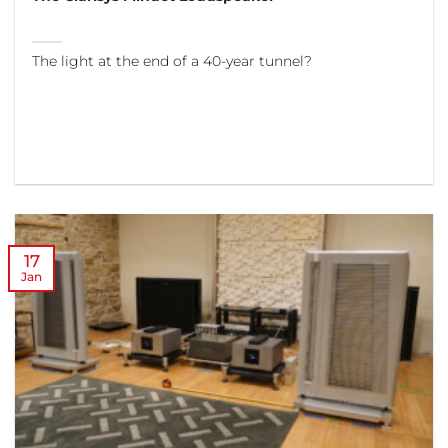
The light at the end of a 40-year tunnel?
17
Jan