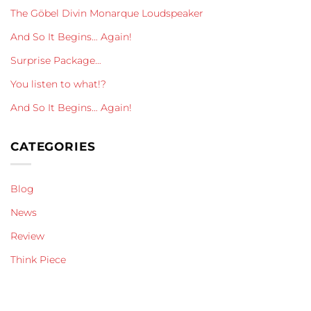
The Göbel Divin Monarque Loudspeaker
And So It Begins… Again!
Surprise Package…
You listen to what!?
And So It Begins… Again!
CATEGORIES
Blog
News
Review
Think Piece