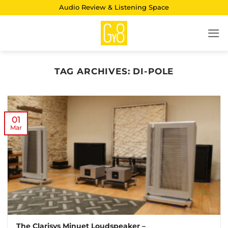
Skip
Audio Review & Listening Space
to
content
TAG ARCHIVES:
DI-POLE
01
Mar
The Clarisys Minuet Loudspeaker –