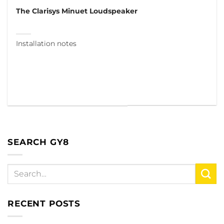
The Clarisys Minuet Loudspeaker
Installation notes
SEARCH GY8
RECENT POSTS