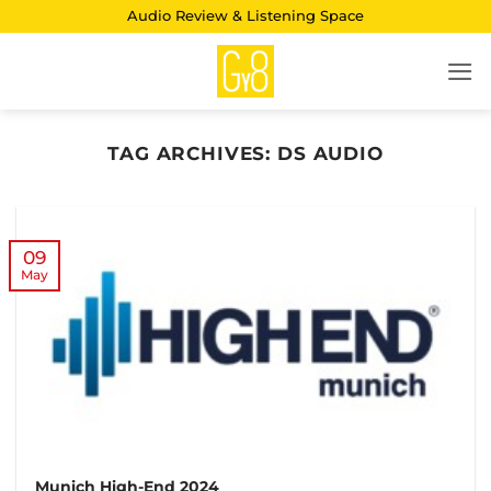
Skip
Audio Review & Listening Space
to
content
TAG ARCHIVES:
DS AUDIO
09
May
Munich High-End 2024