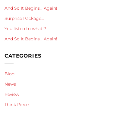
And So It Begins… Again!
Surprise Package…
You listen to what!?
And So It Begins… Again!
CATEGORIES
Blog
News
Review
Think Piece