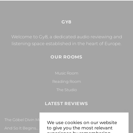
GY8
Welcome to Gy8, a dedicated audio reviewing and
listening space established in the heart of Europe.
OUR ROOMS
Music Room
Reading Room
The Studio
LATEST REVIEWS
The Göbel Divin Monarque Loudspeaker
We use cookies on our website
to give you the most relevant
And So It Begins… Again!