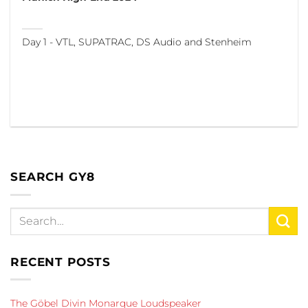
Day 1 - VTL, SUPATRAC, DS Audio and Stenheim
SEARCH GY8
RECENT POSTS
The Göbel Divin Monarque Loudspeaker