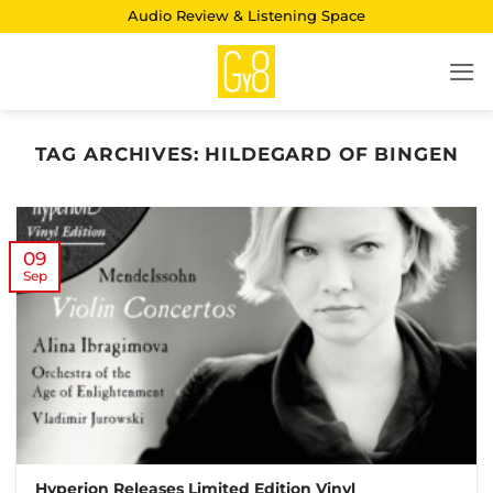
Skip
Audio Review & Listening Space
to
content
TAG ARCHIVES:
HILDEGARD OF BINGEN
09
Sep
Hyperion Releases Limited Edition Vinyl