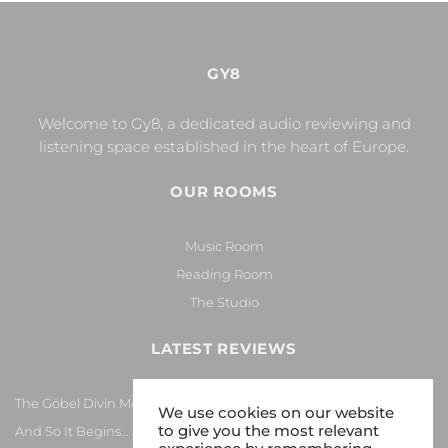
GY8
Welcome to Gy8, a dedicated audio reviewing and
listening space established in the heart of Europe.
OUR ROOMS
Music Room
Reading Room
The Studio
LATEST REVIEWS
The Göbel Divin Monarque Loudspeaker
We use cookies on our website
to give you the most relevant
And So It Begins… Again!