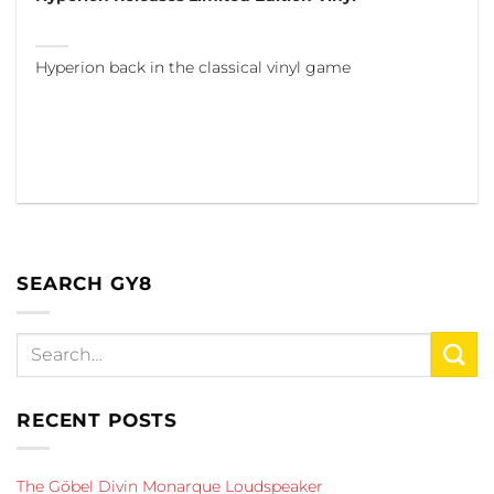
Hyperion back in the classical vinyl game
SEARCH GY8
RECENT POSTS
The Göbel Divin Monarque Loudspeaker