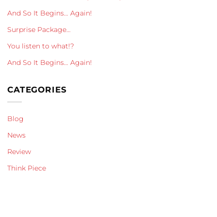
And So It Begins… Again!
Surprise Package…
You listen to what!?
And So It Begins… Again!
CATEGORIES
Blog
News
Review
Think Piece