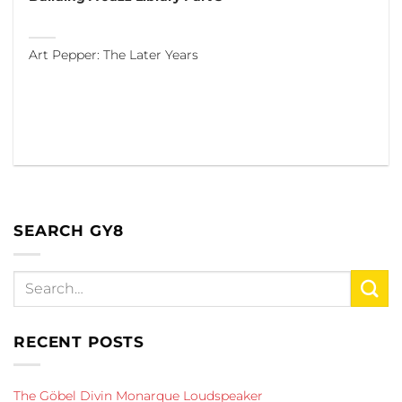
Art Pepper: The Later Years
SEARCH GY8
RECENT POSTS
The Göbel Divin Monarque Loudspeaker