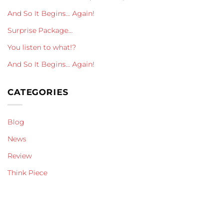
And So It Begins… Again!
Surprise Package…
You listen to what!?
And So It Begins… Again!
CATEGORIES
Blog
News
Review
Think Piece