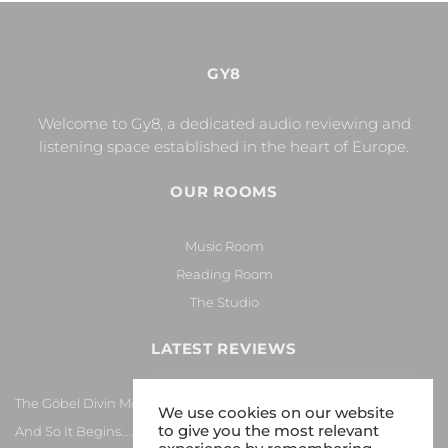
GY8
Welcome to Gy8, a dedicated audio reviewing and
listening space established in the heart of Europe.
OUR ROOMS
Music Room
Reading Room
The Studio
LATEST REVIEWS
The Göbel Divin Monarque Loudspeaker
We use cookies on our website
to give you the most relevant
And So It Begins… Again!