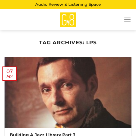
Skip
Audio Review & Listening Space
to
content
TAG ARCHIVES:
LPS
07
Apr
Building A Jazz Library Part 3