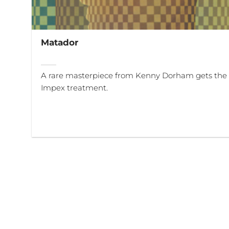
Matador
A rare masterpiece from Kenny Dorham gets the f
Impex treatment.