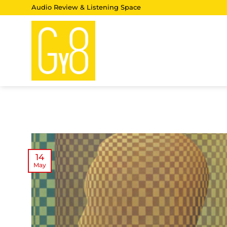
Skip
Audio Review & Listening Space
to
content
14
May