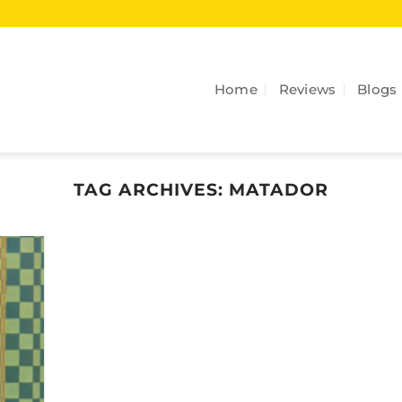
Home
Reviews
Blogs
TAG ARCHIVES:
MATADOR