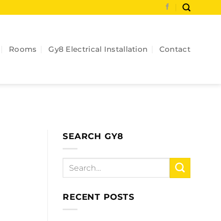
Rooms
Gy8 Electrical Installation
Contact
SEARCH GY8
RECENT POSTS