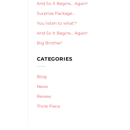
And So It Begins… Again!
Surprise Package…
You listen to what!?
And So It Begins… Again!
Big Brother!
CATEGORIES
Blog
News
Review
Think Piece