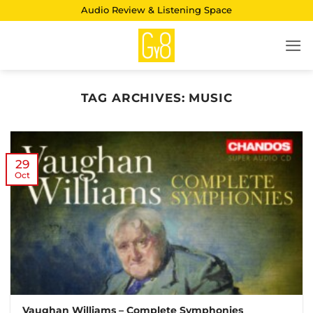
Skip
Audio Review & Listening Space
to
content
TAG ARCHIVES:
MUSIC
29
Oct
Vaughan Williams – Complete Symphonies