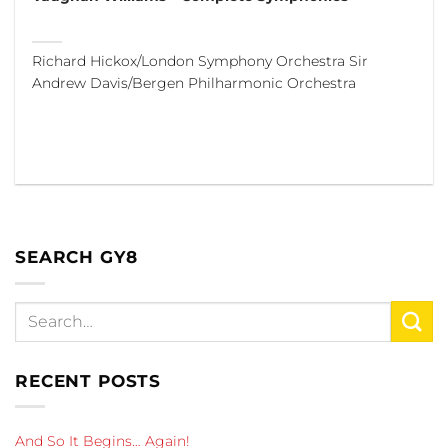
Richard Hickox/London Symphony Orchestra Sir
Andrew Davis/Bergen Philharmonic Orchestra
SEARCH GY8
RECENT POSTS
And So It Begins… Again!