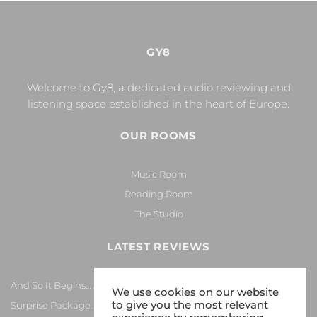
GY8
Welcome to Gy8, a dedicated audio reviewing and
listening space established in the heart of Europe.
OUR ROOMS
Music Room
Reading Room
The Studio
LATEST REVIEWS
And So It Begins… Again!
We use cookies on our website
to give you the most relevant
Surprise Package…