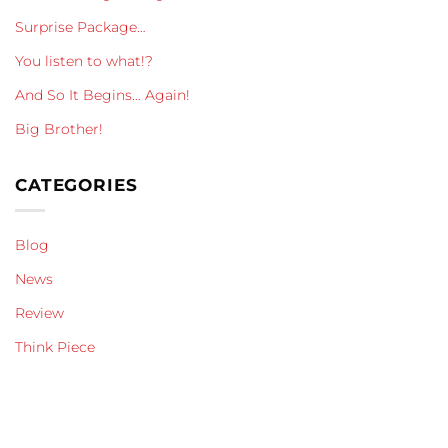
Surprise Package…
You listen to what!?
And So It Begins… Again!
Big Brother!
CATEGORIES
Blog
News
Review
Think Piece