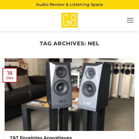
Skip
Audio Review & Listening Space
to
content
TAG ARCHIVES:
NEL
18
Dec
T&T Enceintes Acoustiques