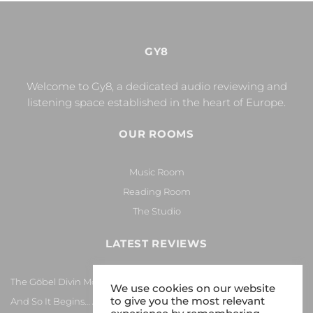
GY8
Welcome to Gy8, a dedicated audio reviewing and
listening space established in the heart of Europe.
OUR ROOMS
Music Room
Reading Room
The Studio
LATEST REVIEWS
The Göbel Divin Monarque Loudspeaker
We use cookies on our website
to give you the most relevant
And So It Begins… Again!