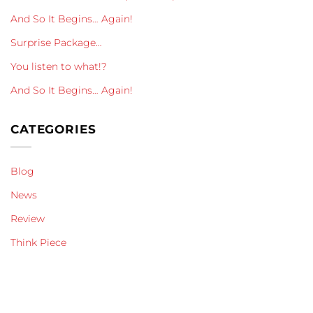
And So It Begins… Again!
Surprise Package…
You listen to what!?
And So It Begins… Again!
CATEGORIES
Blog
News
Review
Think Piece