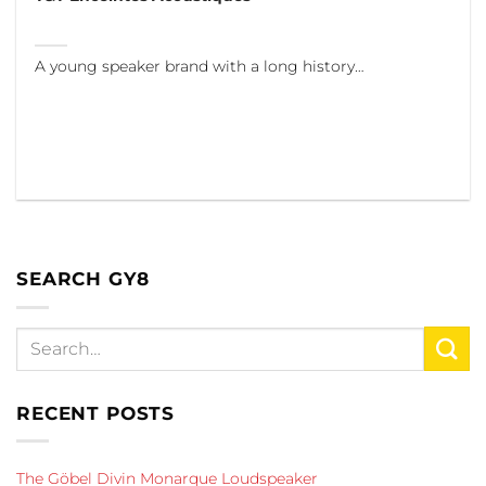
A young speaker brand with a long history…
SEARCH GY8
RECENT POSTS
The Göbel Divin Monarque Loudspeaker