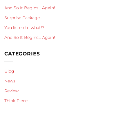
And So It Begins… Again!
Surprise Package…
You listen to what!?
And So It Begins… Again!
CATEGORIES
Blog
News
Review
Think Piece