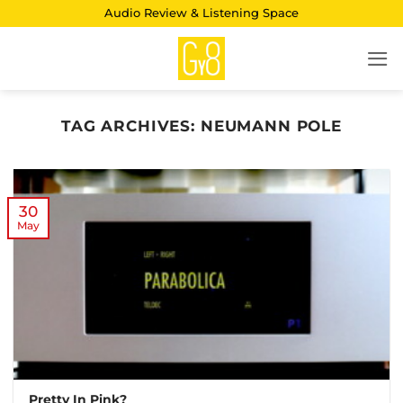
Skip
Audio Review & Listening Space
to
content
TAG ARCHIVES:
NEUMANN POLE
30
May
Pretty In Pink?