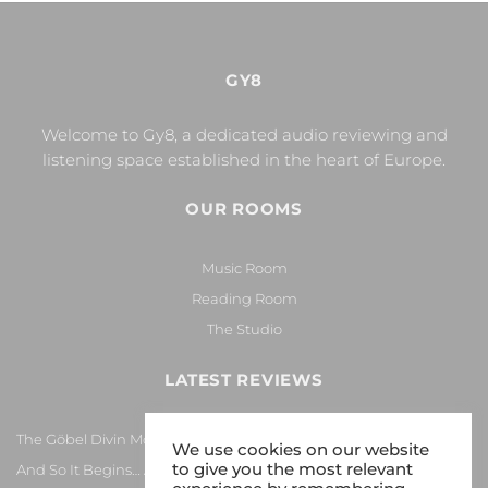
GY8
Welcome to Gy8, a dedicated audio reviewing and
listening space established in the heart of Europe.
OUR ROOMS
Music Room
Reading Room
The Studio
LATEST REVIEWS
The Göbel Divin Monarque Loudspeaker
We use cookies on our website
to give you the most relevant
And So It Begins… Again!