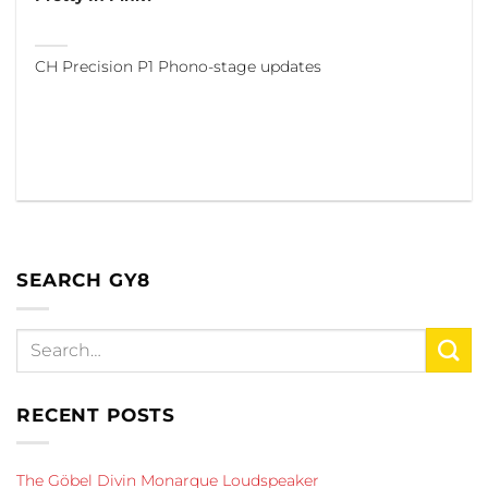
CH Precision P1 Phono-stage updates
SEARCH GY8
RECENT POSTS
The Göbel Divin Monarque Loudspeaker