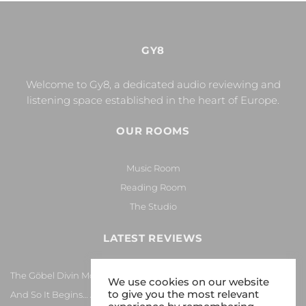
GY8
Welcome to Gy8, a dedicated audio reviewing and
listening space established in the heart of Europe.
OUR ROOMS
Music Room
Reading Room
The Studio
LATEST REVIEWS
The Göbel Divin Monarque Loudspeaker
We use cookies on our website
to give you the most relevant
And So It Begins… Again!