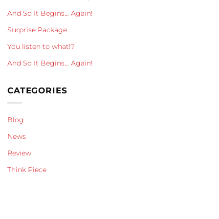
And So It Begins… Again!
Surprise Package…
You listen to what!?
And So It Begins… Again!
CATEGORIES
Blog
News
Review
Think Piece