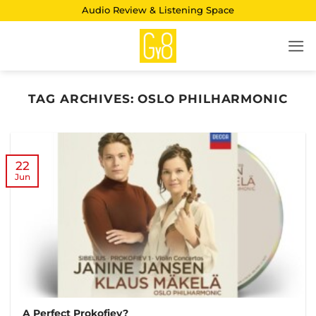
Skip
Audio Review & Listening Space
to
content
TAG ARCHIVES:
OSLO PHILHARMONIC
22
Jun
A Perfect Prokofiev?