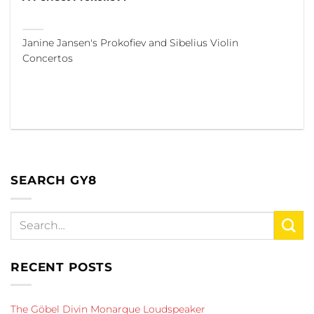
Janine Jansen's Prokofiev and Sibelius Violin
Concertos
SEARCH GY8
RECENT POSTS
The Göbel Divin Monarque Loudspeaker