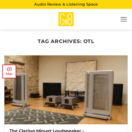
Skip
Audio Review & Listening Space
to
content
TAG ARCHIVES:
OTL
01
Mar
The Clarisys Minuet Loudspeaker –