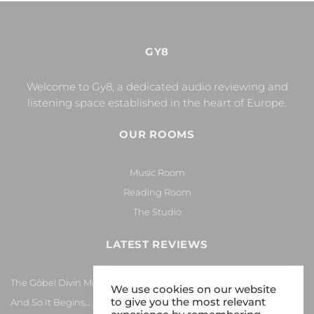
GY8
Welcome to Gy8, a dedicated audio reviewing and
listening space established in the heart of Europe.
OUR ROOMS
Music Room
Reading Room
The Studio
LATEST REVIEWS
The Göbel Divin Monarque Loudspeaker
We use cookies on our website
to give you the most relevant
And So It Begins… Again!