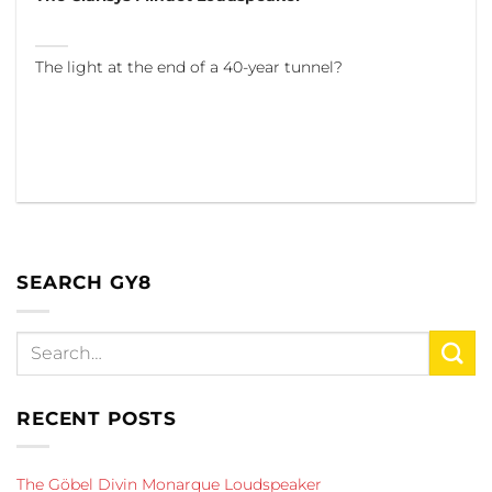
The light at the end of a 40-year tunnel?
SEARCH GY8
RECENT POSTS
The Göbel Divin Monarque Loudspeaker