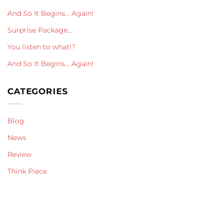
And So It Begins… Again!
Surprise Package…
You listen to what!?
And So It Begins… Again!
CATEGORIES
Blog
News
Review
Think Piece