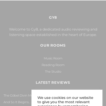
GY8
Welcome to Gy8, a dedicated audio reviewing and
listening space established in the heart of Europe.
OUR ROOMS
Music Room
Reading Room
The Studio
LATEST REVIEWS
The Göbel Divin Monarque Loudspeaker
We use cookies on our website
to give you the most relevant
And So It Begins… Again!