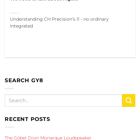
Understanding CH Precision’s I1 - no ordinary
Integrated
SEARCH GY8
RECENT POSTS
The Göbel Divin Monarque Loudspeaker