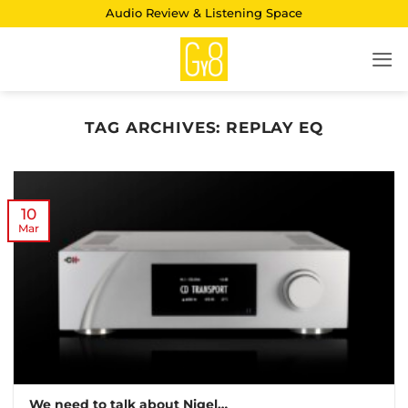
Skip
Audio Review & Listening Space
to
content
TAG ARCHIVES:
REPLAY EQ
10
Mar
We need to talk about Nigel…