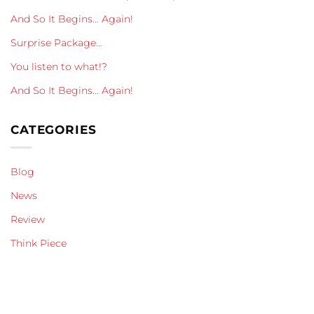
And So It Begins… Again!
Surprise Package…
You listen to what!?
And So It Begins… Again!
CATEGORIES
Blog
News
Review
Think Piece