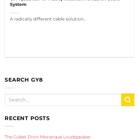
System
A radically different cable solution…
SEARCH GY8
RECENT POSTS
The Göbel Divin Monarque Loudspeaker