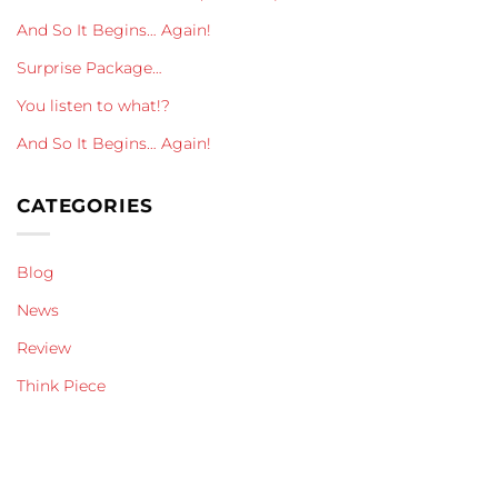
And So It Begins… Again!
Surprise Package…
You listen to what!?
And So It Begins… Again!
CATEGORIES
Blog
News
Review
Think Piece