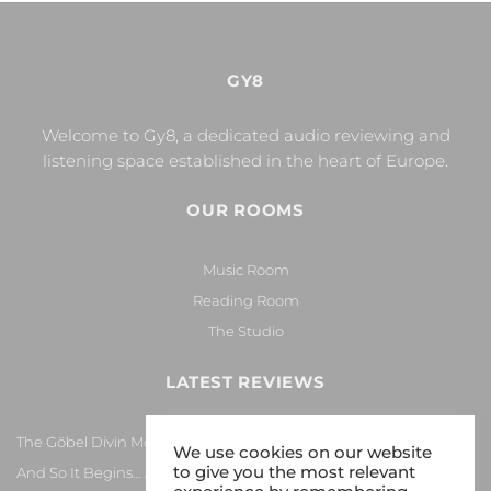
GY8
Welcome to Gy8, a dedicated audio reviewing and
listening space established in the heart of Europe.
OUR ROOMS
Music Room
Reading Room
The Studio
LATEST REVIEWS
The Göbel Divin Monarque Loudspeaker
We use cookies on our website
to give you the most relevant
And So It Begins… Again!