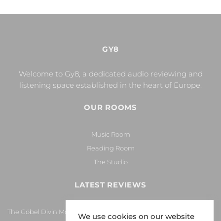
GY8
Welcome to Gy8, a dedicated audio reviewing and
listening space established in the heart of Europe.
OUR ROOMS
Music Room
Reading Room
The Studio
LATEST REVIEWS
The Göbel Divin Monarque Loudspeaker
We use cookies on our website