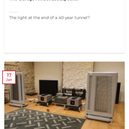
The light at the end of a 40-year tunnel?
17
Jan