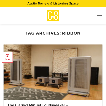
Skip
Audio Review & Listening Space
to
content
TAG ARCHIVES:
RIBBON
01
Mar
The Clarisys Minuet Loudspeaker –