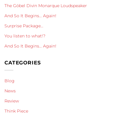
The Göbel Divin Monarque Loudspeaker
And So It Begins… Again!
Surprise Package…
You listen to what!?
And So It Begins… Again!
CATEGORIES
Blog
News
Review
Think Piece