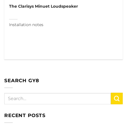
The Clarisys Minuet Loudspeaker
Installation notes
SEARCH GY8
RECENT POSTS