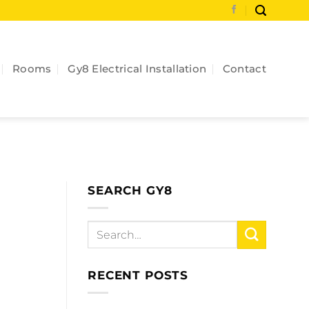
Rooms
Gy8 Electrical Installation
Contact
SEARCH GY8
RECENT POSTS