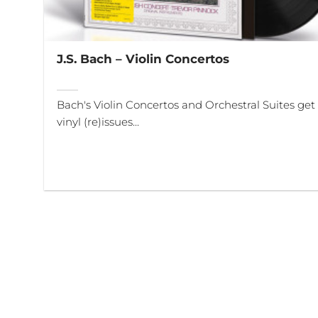
J.S. Bach – Violin Concertos
Bach's Violin Concertos and Orchestral Suites get
vinyl (re)issues...