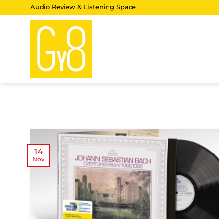
Skip
Audio Review & Listening Space
to
content
14
Nov