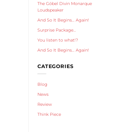
The Göbel Divin Monarque
Loudspeaker
And So It Begins… Again!
Surprise Package…
You listen to what!?
And So It Begins… Again!
CATEGORIES
Blog
News
Review
Think Piece