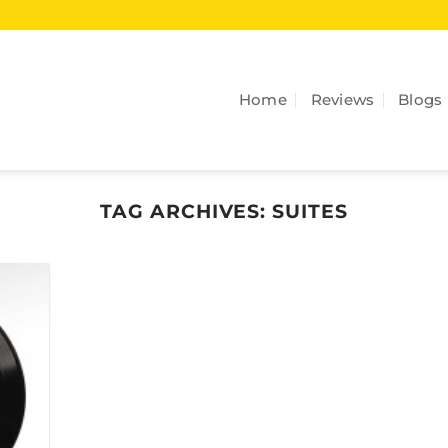
Home
Reviews
Blogs
TAG ARCHIVES:
SUITES