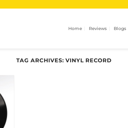
Home
Reviews
Blogs
TAG ARCHIVES:
VINYL RECORD