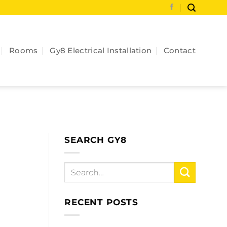
Rooms
Gy8 Electrical Installation
Contact
SEARCH GY8
RECENT POSTS