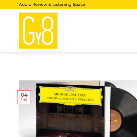
Skip
Audio Review & Listening Space
to
content
04
Jan