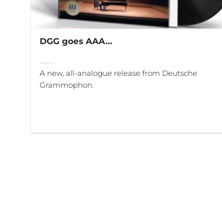
DGG goes AAA…
A new, all-analogue release from Deutsche
Grammophon.