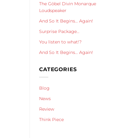
The Göbel Divin Monarque
Loudspeaker
And So It Begins… Again!
Surprise Package…
You listen to what!?
And So It Begins… Again!
CATEGORIES
Blog
News
Review
Think Piece