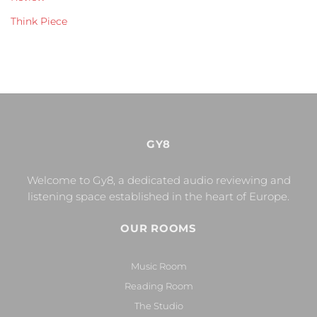
Think Piece
GY8
Welcome to Gy8, a dedicated audio reviewing and
listening space established in the heart of Europe.
OUR ROOMS
Music Room
Reading Room
The Studio