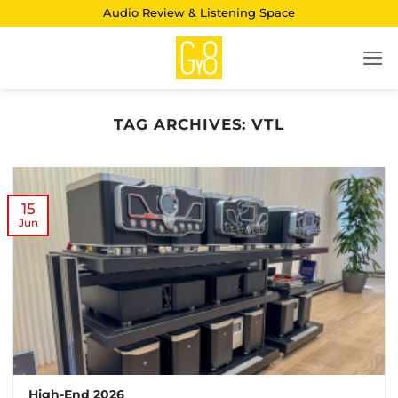
Skip
Audio Review & Listening Space
to
content
TAG ARCHIVES:
VTL
15
Jun
High-End 2026