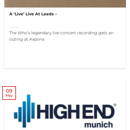
A ‘Live’ Live At Leeds –
The Who’s legendary live concert recording gets an
outing at Axpona
09
May