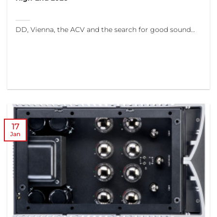
DD, Vienna, the ACV and the search for good sound…
17
Jan