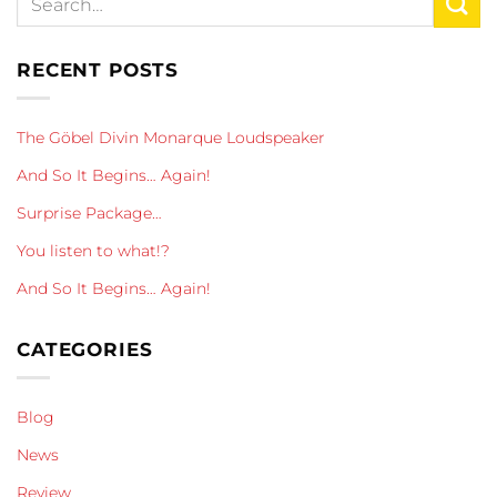
RECENT POSTS
The Göbel Divin Monarque Loudspeaker
And So It Begins… Again!
Surprise Package…
You listen to what!?
And So It Begins… Again!
CATEGORIES
Blog
News
Review