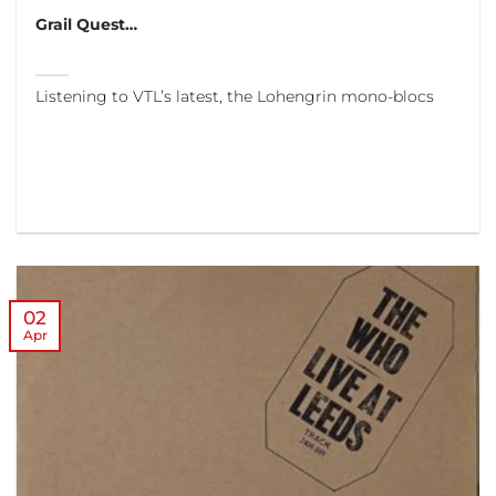
Grail Quest…
Listening to VTL’s latest, the Lohengrin mono-blocs
02
Apr