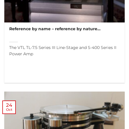
Reference by name – reference by nature…
The VTL TL-7.5 Series III Line-Stage and S-400 Series II
Power Amp
24
Oct