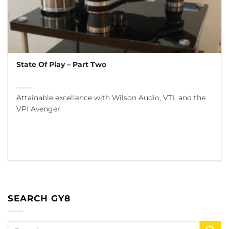
State Of Play – Part Two
Attainable excellence with Wilson Audio, VTL and the
VPI Avenger
SEARCH GY8