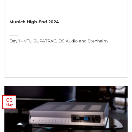
Munich High-End 2024
Day 1 - VTL, SUPATRAC, DS Audio and Stenheim
06
May