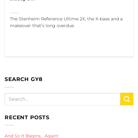
The Stenheim Reference Ultime 2X, the X-base and a
makeover that’s long overdue.
SEARCH GY8
RECENT POSTS
And So It Begins… Again!