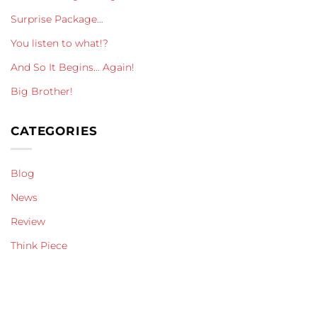
Surprise Package…
You listen to what!?
And So It Begins… Again!
Big Brother!
CATEGORIES
Blog
News
Review
Think Piece