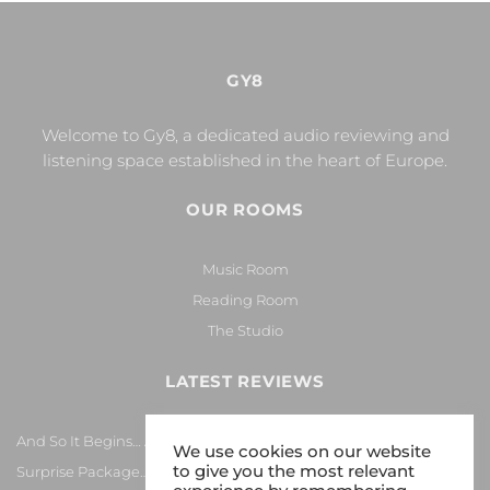
GY8
Welcome to Gy8, a dedicated audio reviewing and
listening space established in the heart of Europe.
OUR ROOMS
Music Room
Reading Room
The Studio
LATEST REVIEWS
And So It Begins… Again!
We use cookies on our website
to give you the most relevant
Surprise Package…