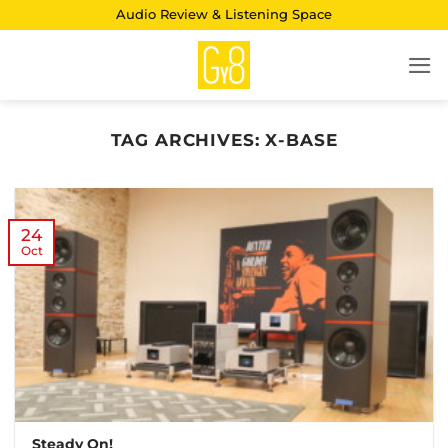
Skip
Audio Review & Listening Space
to
content
TAG ARCHIVES:
X-BASE
24
Oct
Steady On!