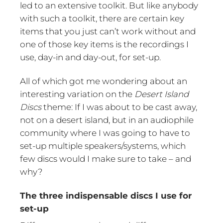
led to an extensive toolkit. But like anybody
with such a toolkit, there are certain key
items that you just can’t work without and
one of those key items is the recordings I
use, day-in and day-out, for set-up.
All of which got me wondering about an
interesting variation on the
Desert Island
Discs
theme: If I was about to be cast away,
not on a desert island, but in an audiophile
community where I was going to have to
set-up multiple speakers/systems, which
few discs would I make sure to take – and
why?
The three indispensable discs I use for
set-up