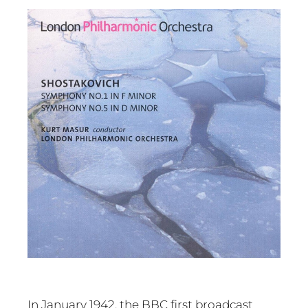
In January 1942, the BBC first broadcast