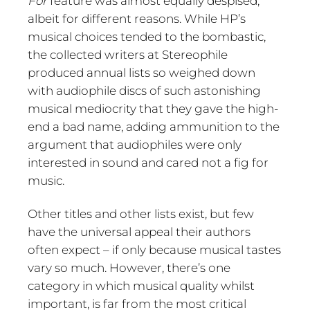
For
feature was almost equally despised,
albeit for different reasons. While HP’s
musical choices tended to the bombastic,
the collected writers at Stereophile
produced annual lists so weighed down
with audiophile discs of such astonishing
musical mediocrity that they gave the high-
end a bad name, adding ammunition to the
argument that audiophiles were only
interested in sound and cared not a fig for
music.
Other titles and other lists exist, but few
have the universal appeal their authors
often expect – if only because musical tastes
vary so much. However, there’s one
category in which musical quality whilst
important, is far from the most critical