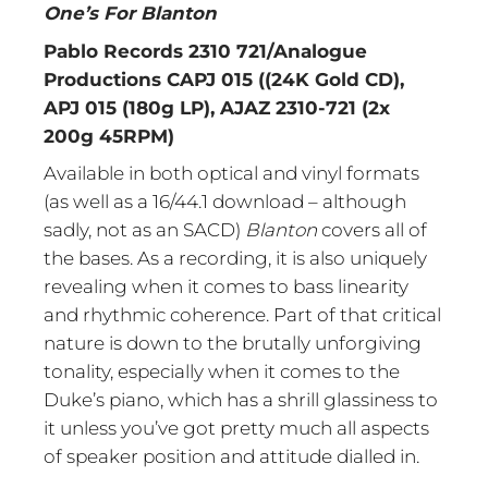
One’s For Blanton
Pablo Records 2310 721/Analogue
Productions CAPJ 015 ((24K Gold CD),
APJ 015 (180g LP), AJAZ 2310-721 (2x
200g 45RPM)
Available in both optical and vinyl formats
(as well as a 16/44.1 download – although
sadly, not as an SACD)
Blanton
covers all of
the bases. As a recording, it is also uniquely
revealing when it comes to bass linearity
and rhythmic coherence. Part of that critical
nature is down to the brutally unforgiving
tonality, especially when it comes to the
Duke’s piano, which has a shrill glassiness to
it unless you’ve got pretty much all aspects
of speaker position and attitude dialled in.