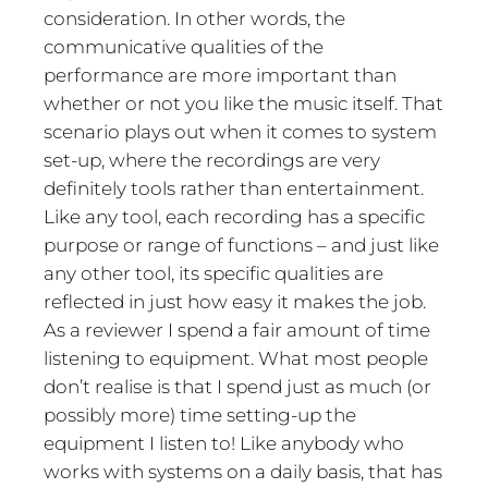
consideration. In other words, the
communicative qualities of the
performance are more important than
whether or not you like the music itself. That
scenario plays out when it comes to system
set-up, where the recordings are very
definitely tools rather than entertainment.
Like any tool, each recording has a specific
purpose or range of functions – and just like
any other tool, its specific qualities are
reflected in just how easy it makes the job.
As a reviewer I spend a fair amount of time
listening to equipment. What most people
don’t realise is that I spend just as much (or
possibly more) time setting-up the
equipment I listen to! Like anybody who
works with systems on a daily basis, that has