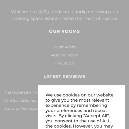
Welcome to Gy8, a dedicated audio reviewing and
listening space established in the heart of Europe.
OUR ROOMS
Music Room
Reading Room
The Studio
LATEST REVIEWS
The Göbel Divin Monarque Loudspeaker
We use cookies on our website
to give you the most relevant
And So It Begins… Again!
experience by remembering
Surprise Package…
your preferences and repeat
visits. By clicking “Accept All”,
you consent to the use of ALL
the cookies. However, you may