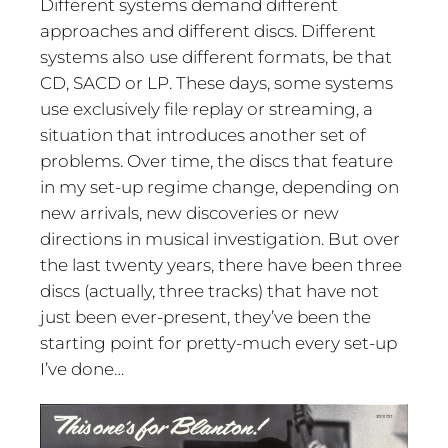
Different systems demand different
approaches and different discs. Different
systems also use different formats, be that
CD, SACD or LP. These days, some systems
use exclusively file replay or streaming, a
situation that introduces another set of
problems. Over time, the discs that feature
in my set-up regime change, depending on
new arrivals, new discoveries or new
directions in musical investigation. But over
the last twenty years, there have been three
discs (actually, three tracks) that have not
just been ever-present, they’ve been the
starting point for pretty-much every set-up
I’ve done…