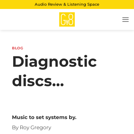
Skip
Audio Review & Listening Space
to
content
BLOG
Diagnostic
discs…
Music to set systems by.
By Roy Gregory