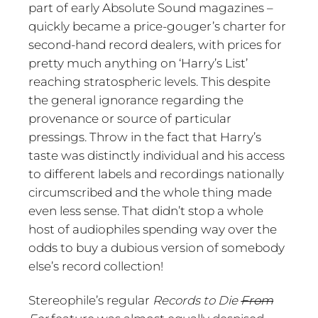
part of early Absolute Sound magazines –
quickly became a price-gouger’s charter for
second-hand record dealers, with prices for
pretty much anything on ‘Harry’s List’
reaching stratospheric levels. This despite
the general ignorance regarding the
provenance or source of particular
pressings. Throw in the fact that Harry’s
taste was distinctly individual and his access
to different labels and recordings nationally
circumscribed and the whole thing made
even less sense. That didn’t stop a whole
host of audiophiles spending way over the
odds to buy a dubious version of somebody
else’s record collection!
Stereophile’s regular
Records to Die
From