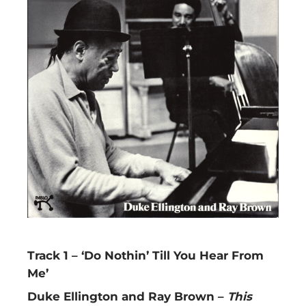
Track 1 – ‘Do Nothin’ Till You Hear From
Me’
Duke Ellington and Ray Brown –
This