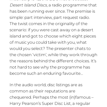
Desert Island Discs
, a radio programme that
has been running ever since. The premise is
simple: part interview, part request radio.
The twist comes in the originality of the
scenario: if you were cast away on a desert
island and got to choose which eight pieces
of music you could take with you, what
would you select? The presenter chats to
the chosen ‘victim’, while they work through
the reasons behind the different choices. It’s
not hard to see why the programme has
become such an enduring favourite…
In the audio world, disc listings are as
common as their reputations are
chequered. Perhaps the most (in)famous –
Harry Pearson’s Super Disc List, a regular