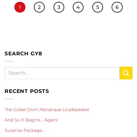
1
2
3
4
5
6
SEARCH GY8
RECENT POSTS
The Göbel Divin Monarque Loudspeaker
And So It Begins… Again!
Surprise Package…