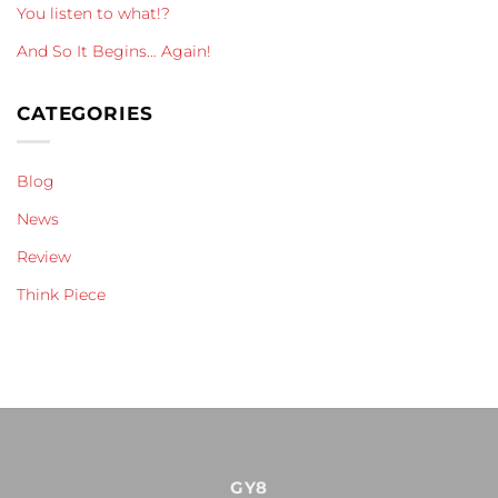
You listen to what!?
And So It Begins… Again!
CATEGORIES
Blog
News
Review
Think Piece
GY8