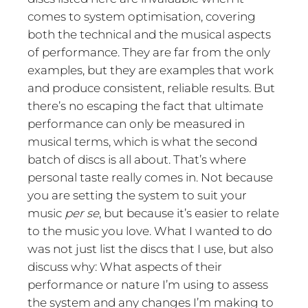
comes to system optimisation, covering
both the technical and the musical aspects
of performance. They are far from the only
examples, but they are examples that work
and produce consistent, reliable results. But
there’s no escaping the fact that ultimate
performance can only be measured in
musical terms, which is what the second
batch of discs is all about. That’s where
personal taste really comes in. Not because
you are setting the system to suit your
music
per se
, but because it’s easier to relate
to the music you love. What I wanted to do
was not just list the discs that I use, but also
discuss why: What aspects of their
performance or nature I’m using to assess
the system and any changes I’m making to