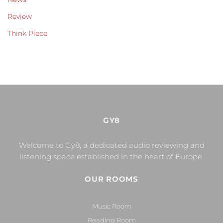
Review
Think Piece
GY8
Welcome to Gy8, a dedicated audio reviewing and
listening space established in the heart of Europe.
OUR ROOMS
Music Room
Reading Room