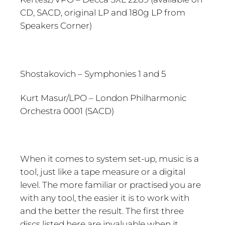
CD, SACD, original LP and 180g LP from
Speakers Corner)
Shostakovich – Symphonies 1 and 5
Kurt Masur/LPO – London Philharmonic
Orchestra 0001 (SACD)
When it comes to system set-up, music is a
tool, just like a tape measure or a digital
level. The more familiar or practised you are
with any tool, the easier it is to work with
and the better the result. The first three
discs listed here are invaluable when it