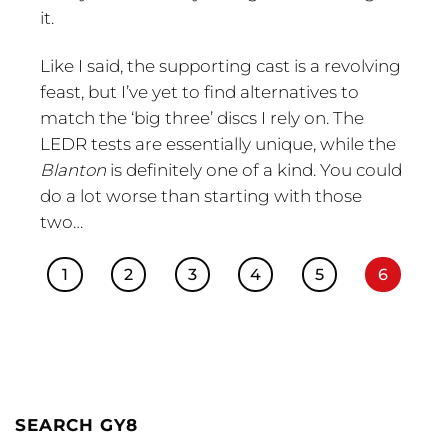
it.
Like I said, the supporting cast is a revolving
feast, but I’ve yet to find alternatives to
match the ‘big three’ discs I rely on. The
LEDR tests are essentially unique, while the
Blanton
is definitely one of a kind. You could
do a lot worse than starting with those
two…
1
2
3
4
5
6
SEARCH GY8