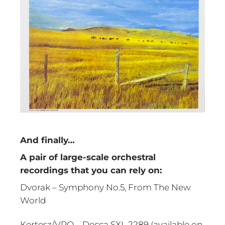
And finally…
A pair of large-scale orchestral
recordings that you can rely on:
Dvorak – Symphony No.5, From The New
World
Kertesz/VPO – Decca SXL 2289 (available on