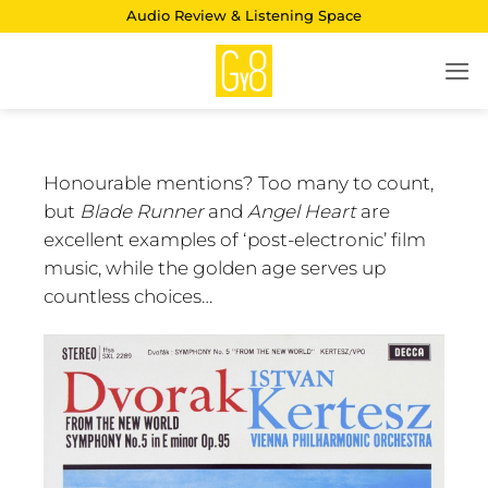
Skip
Audio Review & Listening Space
to
content
Honourable mentions? Too many to count,
but
Blade Runner
and
Angel Heart
are
excellent examples of ‘post-electronic’ film
music, while the golden age serves up
countless choices…