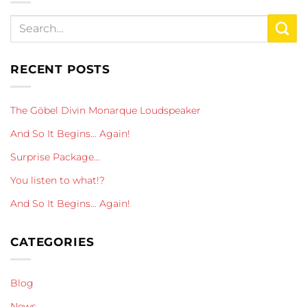
RECENT POSTS
The Göbel Divin Monarque Loudspeaker
And So It Begins… Again!
Surprise Package…
You listen to what!?
And So It Begins… Again!
CATEGORIES
Blog
News