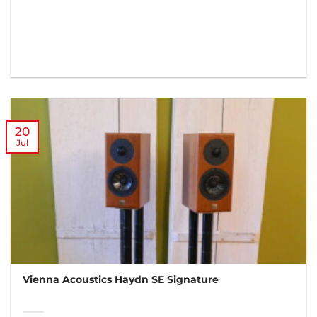
20
Jul
Vienna Acoustics Haydn SE Signature