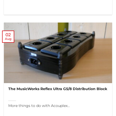
02
Aug
The MusicWorks Reflex Ultra G5/8 Distribution Block
More things to do with Acouplex…