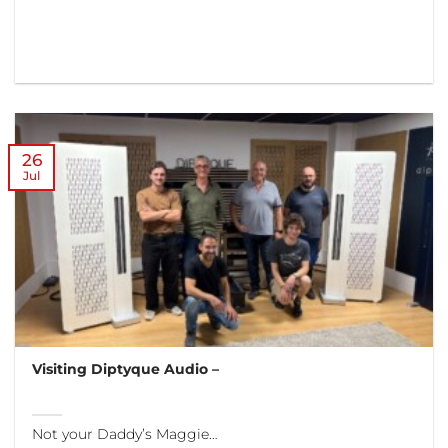
26
Jul
Visiting Diptyque Audio –
Not your Daddy’s Maggie…