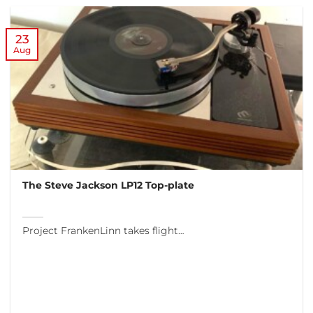
23
Aug
The Steve Jackson LP12 Top-plate
Project FrankenLinn takes flight…