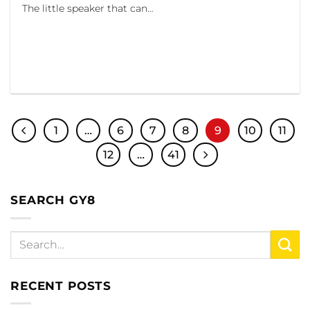
The little speaker that can…
1
…
6
7
8
9
10
11
12
…
41
SEARCH GY8
RECENT POSTS