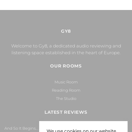
GY8
Welcome to Gy8, a dedicated audio reviewing and
listening space established in the heart of Europe.
OUR ROOMS
Music Room
Reading Room
The Studio
LATEST REVIEWS
And So It Begins… Again!
We use cookies on our website