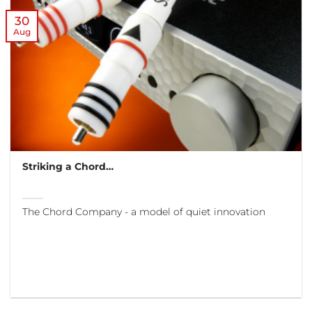
30
Aug
Striking a Chord…
The Chord Company - a model of quiet innovation