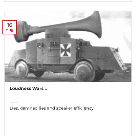
16
Aug
Loudness Wars…
Lies, damned lies and speaker efficiency!