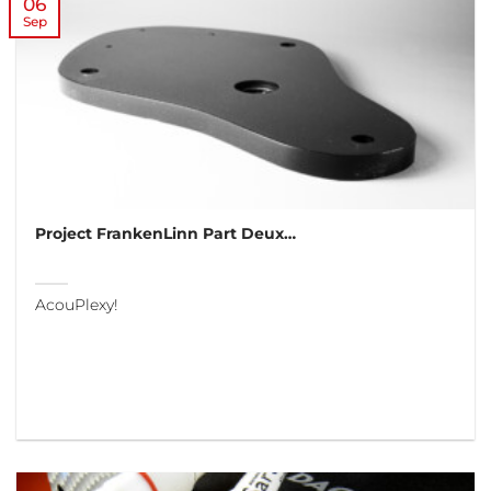
06
Sep
Project FrankenLinn Part Deux…
AcouPlexy!