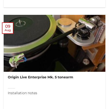
09
Aug
Origin Live Enterprise Mk. 5 tonearm
Installation notes