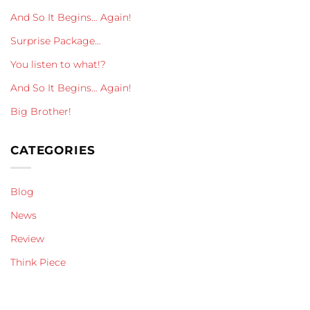
And So It Begins… Again!
Surprise Package…
You listen to what!?
And So It Begins… Again!
Big Brother!
CATEGORIES
Blog
News
Review
Think Piece