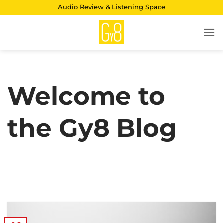
Skip
Audio Review & Listening Space
to
content
Welcome to
the Gy8 Blog