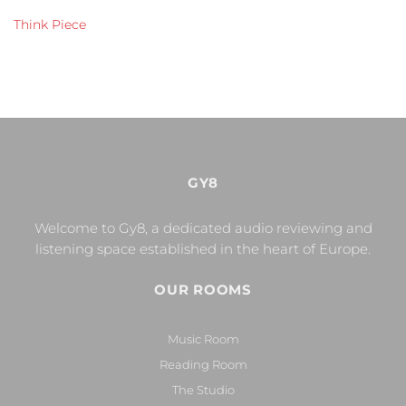
Think Piece
GY8
Welcome to Gy8, a dedicated audio reviewing and
listening space established in the heart of Europe.
OUR ROOMS
Music Room
Reading Room
The Studio