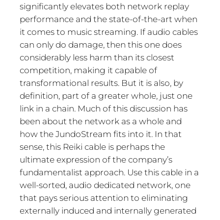
significantly elevates both network replay
performance and the state-of-the-art when
it comes to music streaming. If audio cables
can only do damage, then this one does
considerably less harm than its closest
competition, making it capable of
transformational results. But it is also, by
definition, part of a greater whole, just one
link in a chain. Much of this discussion has
been about the network as a whole and
how the JundoStream fits into it. In that
sense, this Reiki cable is perhaps the
ultimate expression of the company’s
fundamentalist approach. Use this cable in a
well-sorted, audio dedicated network, one
that pays serious attention to eliminating
externally induced and internally generated