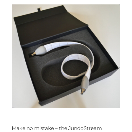
Make no mistake – the JundoStream