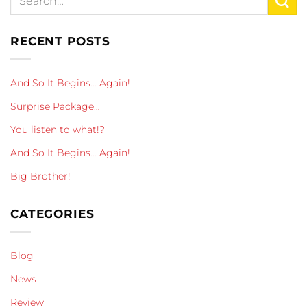
RECENT POSTS
And So It Begins… Again!
Surprise Package…
You listen to what!?
And So It Begins… Again!
Big Brother!
CATEGORIES
Blog
News
Review