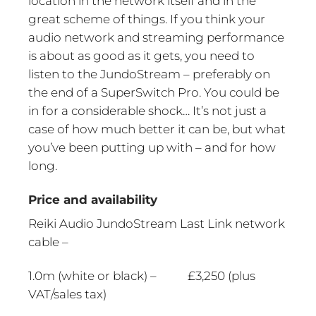
location in the network itself and in the
great scheme of things. If you think your
audio network and streaming performance
is about as good as it gets, you need to
listen to the JundoStream – preferably on
the end of a SuperSwitch Pro. You could be
in for a considerable shock… It’s not just a
case of how much better it can be, but what
you’ve been putting up with – and for how
long.
Price and availability
Reiki Audio JundoStream Last Link network
cable –
1.0m (white or black) – £3,250 (plus
VAT/sales tax)