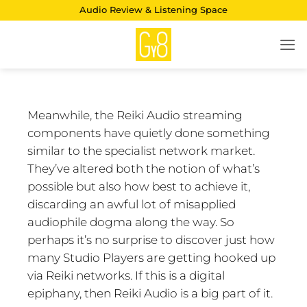
Skip
Audio Review & Listening Space
to
content
Meanwhile, the Reiki Audio streaming
components have quietly done something
similar to the specialist network market.
They’ve altered both the notion of what’s
possible but also how best to achieve it,
discarding an awful lot of misapplied
audiophile dogma along the way. So
perhaps it’s no surprise to discover just how
many Studio Players are getting hooked up
via Reiki networks. If this is a digital
epiphany, then Reiki Audio is a big part of it.