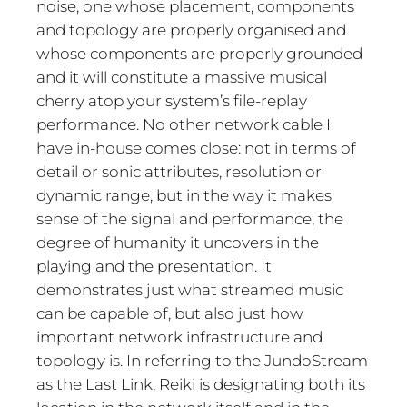
noise, one whose placement, components
and topology are properly organised and
whose components are properly grounded
and it will constitute a massive musical
cherry atop your system’s file-replay
performance. No other network cable I
have in-house comes close: not in terms of
detail or sonic attributes, resolution or
dynamic range, but in the way it makes
sense of the signal and performance, the
degree of humanity it uncovers in the
playing and the presentation. It
demonstrates just what streamed music
can be capable of, but also just how
important network infrastructure and
topology is. In referring to the JundoStream
as the Last Link, Reiki is designating both its