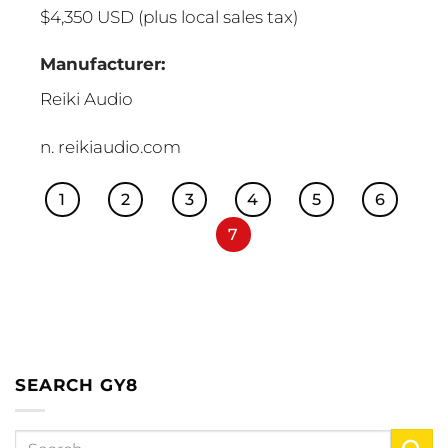
$4,350 USD (plus local sales tax)
Manufacturer:
Reiki Audio
n. reikiaudio.com
1
2
3
4
5
6
7
SEARCH GY8