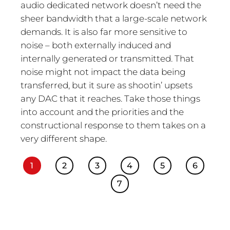
audio dedicated network doesn’t need the
sheer bandwidth that a large-scale network
demands. It is also far more sensitive to
noise – both externally induced and
internally generated or transmitted. That
noise might not impact the data being
transferred, but it sure as shootin’ upsets
any DAC that it reaches. Take those things
into account and the priorities and the
constructional response to them takes on a
very different shape.
1
2
3
4
5
6
7