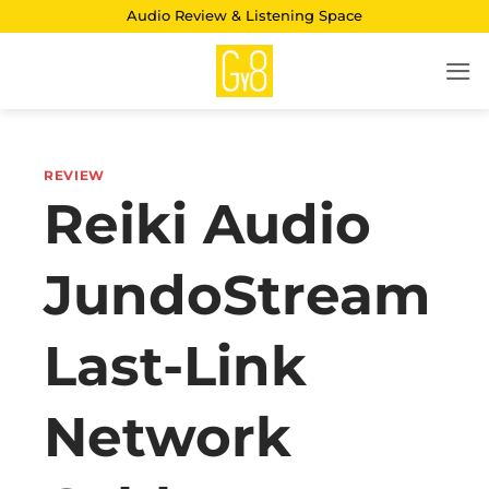
Skip
Audio Review & Listening Space
to
content
REVIEW
Reiki Audio
JundoStream
Last-Link
Network