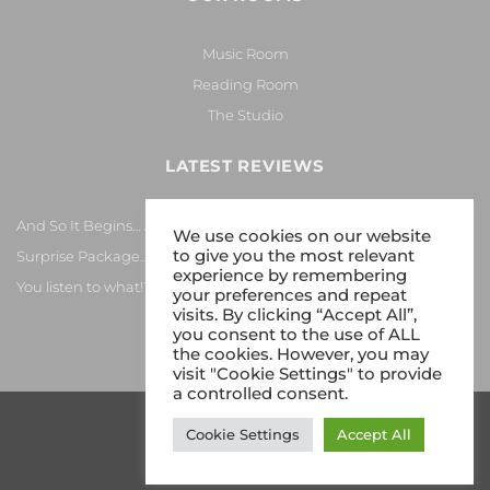
Music Room
Reading Room
The Studio
LATEST REVIEWS
And So It Begins… Again!
We use cookies on our website
to give you the most relevant
Surprise Package…
experience by remembering
You listen to what!?
your preferences and repeat
visits. By clicking “Accept All”,
you consent to the use of ALL
the cookies. However, you may
visit "Cookie Settings" to provide
a controlled consent.
Cookie Settings
Accept All
Copyright 2026 © Gy8