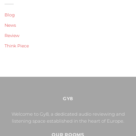
Blog
News
Review
Think Piece
GY8
Welcome to Gy8, a dedicated audio reviewing and
listening space established in the heart of Europe.
OUR ROOMS