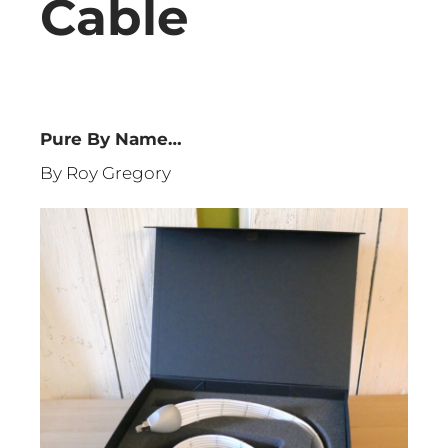
Cable
Pure By Name…
By Roy Gregory