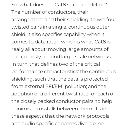
So, what does the Cat8 standard define?
The number of conductors, their
arrangement and their shielding, to wit: four
twisted pairs in a single, continuous outer
shield. It also specifies capability when it
comes to data rate – which is what Cat8 is
really all about: moving large amounts of
data, quickly, around large-scale networks.
In turn, that defines two of the critical
performance characteristics: the continuous
shielding, such that the data is protected
from external RFI/EMI pollution; and the
adoption of a different twist rate for each of
the closely packed conductor pairs, to help
minimise crosstalk between them. It’s in
these aspects that the network protocols
and audio specific concerns diverge. An