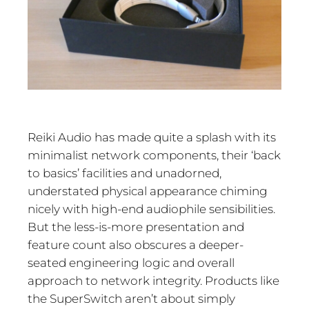
Reiki Audio has made quite a splash with its
minimalist network components, their ‘back
to basics’ facilities and unadorned,
understated physical appearance chiming
nicely with high-end audiophile sensibilities.
But the less-is-more presentation and
feature count also obscures a deeper-
seated engineering logic and overall
approach to network integrity. Products like
the SuperSwitch aren’t about simply