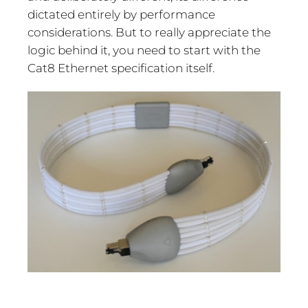
dictated entirely by performance
considerations. But to really appreciate the
logic behind it, you need to start with the
Cat8 Ethernet specification itself.