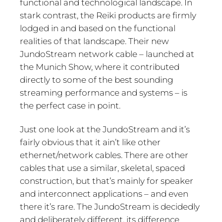
functional and technological landscape. In
stark contrast, the Reiki products are firmly
lodged in and based on the functional
realities of that landscape. Their new
JundoStream network cable – launched at
the Munich Show, where it contributed
directly to some of the best sounding
streaming performance and systems – is
the perfect case in point.
Just one look at the JundoStream and it’s
fairly obvious that it ain’t like other
ethernet/network cables. There are other
cables that use a similar, skeletal, spaced
construction, but that’s mainly for speaker
and interconnect applications – and even
there it’s rare. The JundoStream is decidedly
and deliberately different, its difference