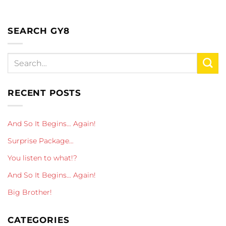
SEARCH GY8
RECENT POSTS
And So It Begins… Again!
Surprise Package…
You listen to what!?
And So It Begins… Again!
Big Brother!
CATEGORIES