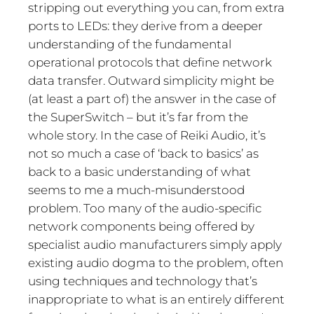
stripping out everything you can, from extra
ports to LEDs: they derive from a deeper
understanding of the fundamental
operational protocols that define network
data transfer. Outward simplicity might be
(at least a part of) the answer in the case of
the SuperSwitch – but it’s far from the
whole story. In the case of Reiki Audio, it’s
not so much a case of ‘back to basics’ as
back to a basic understanding of what
seems to me a much-misunderstood
problem. Too many of the audio-specific
network components being offered by
specialist audio manufacturers simply apply
existing audio dogma to the problem, often
using techniques and technology that’s
inappropriate to what is an entirely different