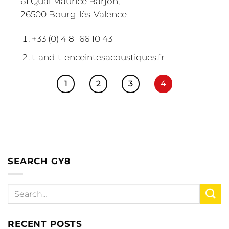
61 Quai Maurice Barjon,
26500 Bourg-lès-Valence
+33 (0) 4 81 66 10 43
t-and-t-enceintesacoustiques.fr
1
2
3
4
SEARCH GY8
RECENT POSTS