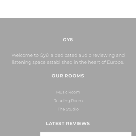
GY8
Welcome to Gy8, a dedicated audio reviewing and
listening space established in the heart of Europe.
OUR ROOMS
Music Room
Reading Room
The Studio
LATEST REVIEWS