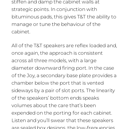
stiffen and damp the cabinet walls at
strategic points. In conjunction with
bituminous pads, this gives T&T the ability to
manage or tune the behaviour of the
cabinet.
All of the T&T speakers are reflex loaded and,
once again, the approach is consistent
across all three models, with a large
diameter downward firing port. In the case
of the Joy, a secondary base plate provides a
chamber below the port that is vented
sideways by a pair of slot ports. The linearity
of the speakers’ bottom ends speaks
volumes about the care that’s been
expended on the porting for each cabinet.
Listen and you’ll swear that these speakers
are sealed box designs, the low-frequencies