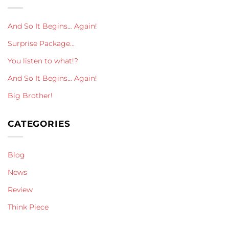
And So It Begins… Again!
Surprise Package…
You listen to what!?
And So It Begins… Again!
Big Brother!
CATEGORIES
Blog
News
Review
Think Piece