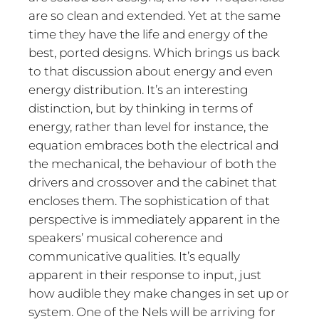
are so clean and extended. Yet at the same
time they have the life and energy of the
best, ported designs. Which brings us back
to that discussion about energy and even
energy distribution. It’s an interesting
distinction, but by thinking in terms of
energy, rather than level for instance, the
equation embraces both the electrical and
the mechanical, the behaviour of both the
drivers and crossover and the cabinet that
encloses them. The sophistication of that
perspective is immediately apparent in the
speakers’ musical coherence and
communicative qualities. It’s equally
apparent in their response to input, just
how audible they make changes in set up or
system. One of the Nels will be arriving for