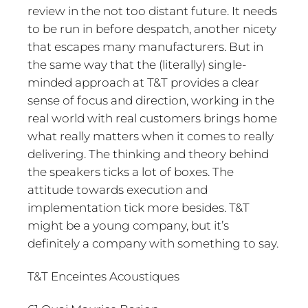
review in the not too distant future. It needs
to be run in before despatch, another nicety
that escapes many manufacturers. But in
the same way that the (literally) single-
minded approach at T&T provides a clear
sense of focus and direction, working in the
real world with real customers brings home
what really matters when it comes to really
delivering. The thinking and theory behind
the speakers ticks a lot of boxes. The
attitude towards execution and
implementation tick more besides. T&T
might be a young company, but it’s
definitely a company with something to say.
T&T Enceintes Acoustiques