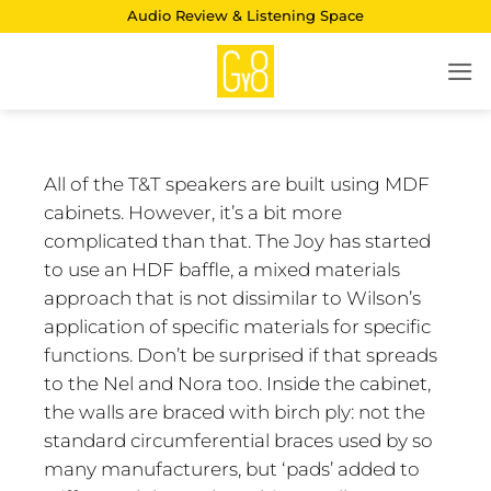
Skip
Audio Review & Listening Space
to
content
All of the T&T speakers are built using MDF
cabinets. However, it’s a bit more
complicated than that. The Joy has started
to use an HDF baffle, a mixed materials
approach that is not dissimilar to Wilson’s
application of specific materials for specific
functions. Don’t be surprised if that spreads
to the Nel and Nora too. Inside the cabinet,
the walls are braced with birch ply: not the
standard circumferential braces used by so
many manufacturers, but ‘pads’ added to