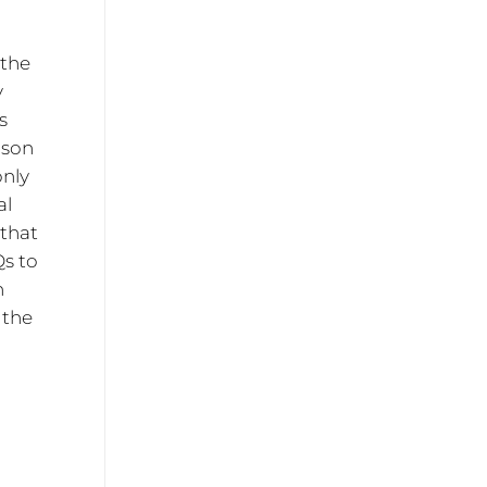
 the
y
s
nson
only
al
 that
Qs to
n
 the