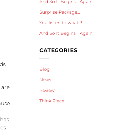
And So It Begins… Again!
Surprise Package…
You listen to what!?
And So It Begins… Again!
CATEGORIES
ads
Blog
News
 are
Review
Think Piece
ause
 has
oes