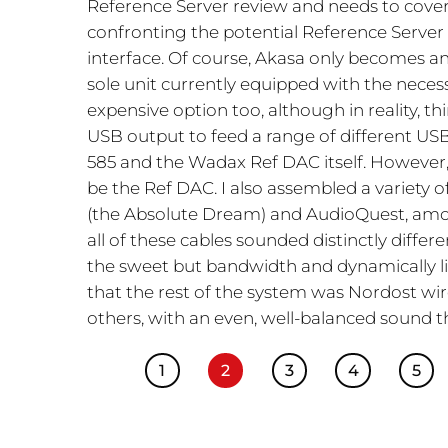
Reference Server review and needs to cover 
confronting the potential Reference Server
interface. Of course, Akasa only becomes an
sole unit currently equipped with the necessar
expensive option too, although in reality, th
USB output to feed a range of different USB
585 and the Wadax Ref DAC itself. However,
be the Ref DAC. I also assembled a variety o
(the Absolute Dream) and AudioQuest, among
all of these cables sounded distinctly diffe
the sweet but bandwidth and dynamically li
that the rest of the system was Nordost wir
others, with an even, well-balanced sound t
1
2
3
4
5