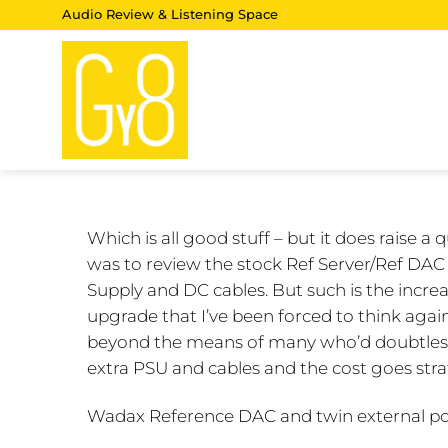
Skip
Audio Review & Listening Space
to
content
Which is all good stuff – but it does raise a
was to review the stock Ref Server/Ref DAC
Supply and DC cables. But such is the incr
upgrade that I’ve been forced to think again
beyond the means of many who’d doubtless 
extra PSU and cables and the cost goes strat
Wadax Reference DAC and twin external po