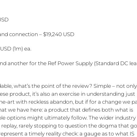
 USD
and connection – $19,240 USD
USD (1m) ea.
and another for the Ref Power Supply (Standard DC le
dable, what’s the point of the review? Simple – not only
e product, it’s also an exercise in understanding just
the-art with reckless abandon, but if for a change we p
what we have here: a product that defines both what is
e options might ultimately follow. The wider industry
replay, rarely stopping to question the dogma that g
present a timely reality check: a gauge as to what IS