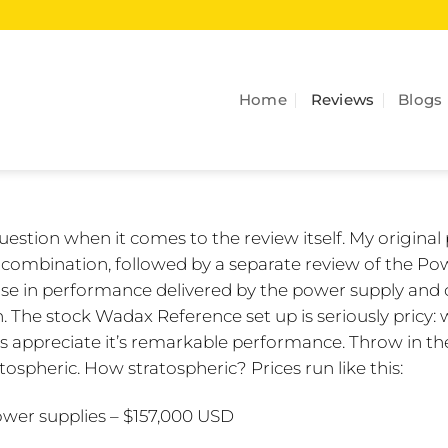
Home
Reviews
Blogs
 question when it comes to the review itself. My original
 combination, followed by a separate review of the Po
ease in performance delivered by the power supply and 
. The stock Wadax Reference set up is seriously pricy:
appreciate it’s remarkable performance. Throw in th
ospheric. How stratospheric? Prices run like this:
wer supplies – $157,000 USD