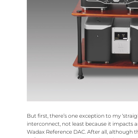
But first, there’s one exception to my ‘strai
interconnect, not least because it impacts
Wadax Reference DAC. After all, although this