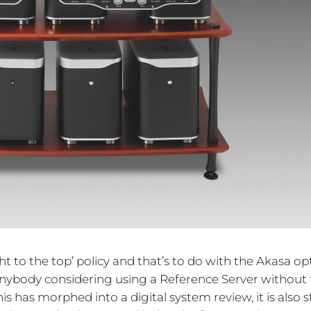
ght to the top’ policy and that’s to do with the Akasa opt
 anybody considering using a Reference Server without
 has morphed into a digital system review, it is also sti