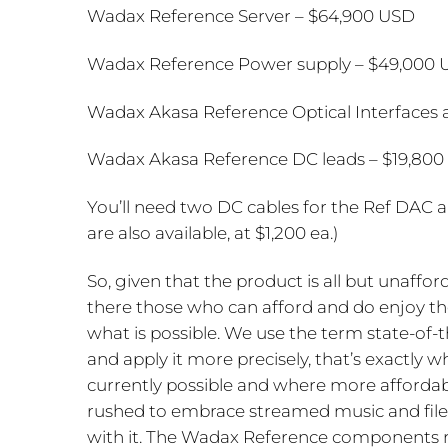
Wadax Reference Server – $64,900 USD
Wadax Reference Power supply – $49,000
Wadax Akasa Reference Optical Interfaces 
Wadax Akasa Reference DC leads – $19,800 
You’ll need two DC cables for the Ref DAC 
are also available, at $1,200 ea.)
So, given that the product is all but unaffor
there those who can afford and do enjoy thes
what is possible. We use the term state-of-
and apply it more precisely, that’s exactly 
currently possible and where more affordabl
rushed to embrace streamed music and file 
with it. The Wadax Reference components re