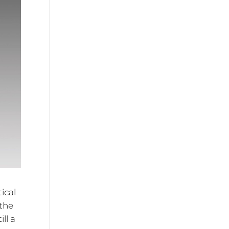
ical
 the
ll a