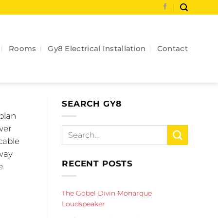
Rooms
Gy8 Electrical Installation
Contact
SEARCH GY8
 plan
wer
cable
 way
RECENT POSTS
e
The Göbel Divin Monarque
Loudspeaker