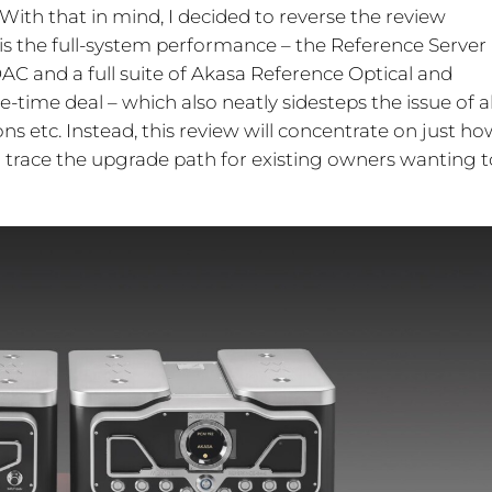
. With that in mind, I decided to reverse the review
is the full-system performance – the Reference Server
AC and a full suite of Akasa Reference Optical and
e-time deal – which also neatly sidesteps the issue of al
s etc. Instead, this review will concentrate on just ho
l trace the upgrade path for existing owners wanting t