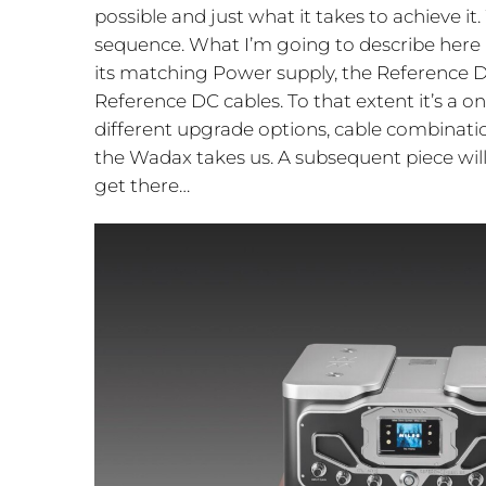
possible and just what it takes to achieve it
sequence. What I’m going to describe here 
its matching Power supply, the Reference D
Reference DC cables. To that extent it’s a on
different upgrade options, cable combination
the Wadax takes us. A subsequent piece wil
get there…