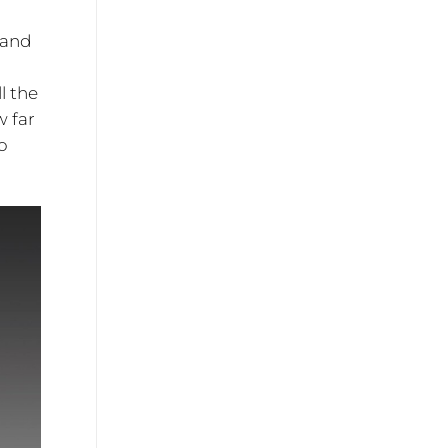
 and
l the
w far
o