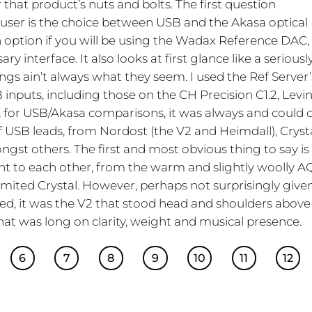
that product’s nuts and bolts. The first question
 user is the choice between USB and the Akasa optical
 option if you will be using the Wadax Reference DAC,
y interface. It also looks at first glance like a seriousl
ings ain’t always what they seem. I used the Ref Server’
 inputs, including those on the CH Precision C1.2, Levi
 for USB/Akasa comparisons, it was always and could 
f USB leads, from Nordost (the V2 and Heimdall), Cryst
st others. The first and most obvious thing to say is
rent to each other, from the warm and slightly woolly A
mited Crystal. However, perhaps not surprisingly give
ed, it was the V2 that stood head and shoulders above
hat was long on clarity, weight and musical presence.
6
7
8
9
10
11
12