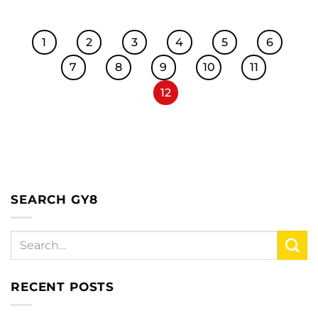
1
2
3
4
5
6
7
8
9
10
11
12
SEARCH GY8
RECENT POSTS