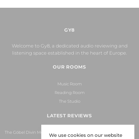
GY8
Welcome to Gy8, a dedicated audio reviewing and
listening space established in the heart of Europe.
OUR ROOMS
Music Room
Reading Room
The Studio
LATEST REVIEWS
The Göbel Divin Monarque Loudspeaker
We use cookies on our website