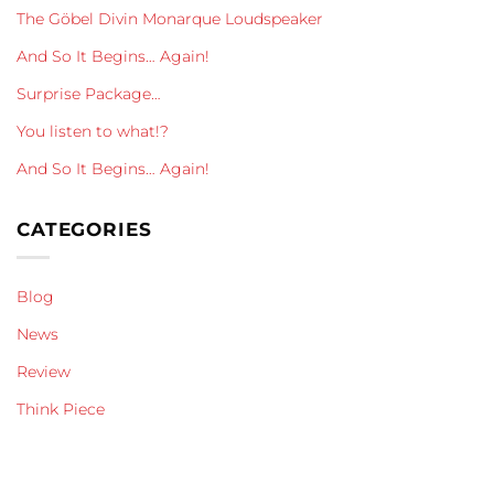
The Göbel Divin Monarque Loudspeaker
And So It Begins… Again!
Surprise Package…
You listen to what!?
And So It Begins… Again!
CATEGORIES
Blog
News
Review
Think Piece