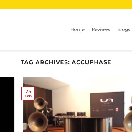
Home
Reviews
Blogs
TAG ARCHIVES:
ACCUPHASE
25
Feb