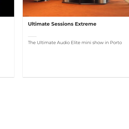
Ultimate Sessions Extreme
The Ultimate Audio Elite mini show in Porto