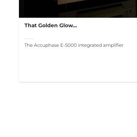
That Golden Glow…
The Accuphase E-5000 integrated amplifier