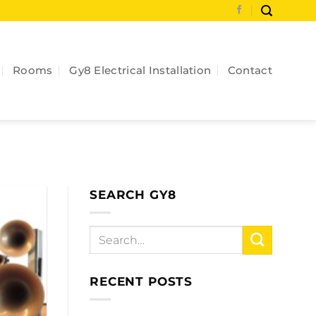
Rooms
Gy8 Electrical Installation
Contact
SEARCH GY8
RECENT POSTS