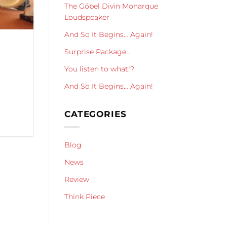
The Göbel Divin Monarque
Loudspeaker
And So It Begins… Again!
Surprise Package…
You listen to what!?
And So It Begins… Again!
CATEGORIES
Blog
News
Review
Think Piece