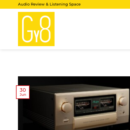
Skip
Audio Review & Listening Space
to
content
30
Jun