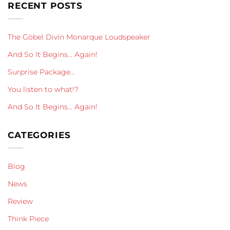
RECENT POSTS
The Göbel Divin Monarque Loudspeaker
And So It Begins… Again!
Surprise Package…
You listen to what!?
And So It Begins… Again!
CATEGORIES
Blog
News
Review
Think Piece