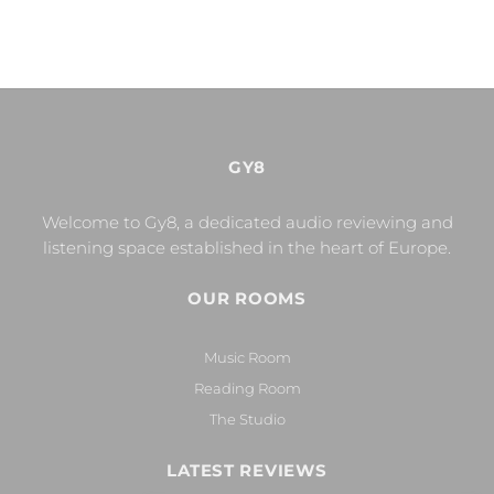
GY8
Welcome to Gy8, a dedicated audio reviewing and
listening space established in the heart of Europe.
OUR ROOMS
Music Room
Reading Room
The Studio
LATEST REVIEWS