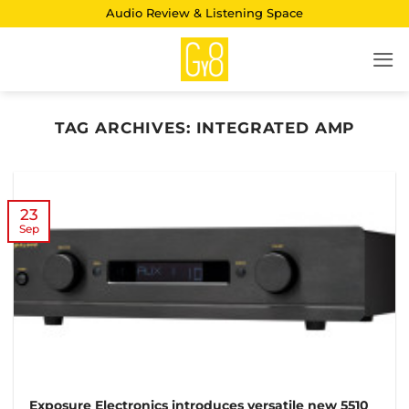
Skip
Audio Review & Listening Space
to
content
TAG ARCHIVES:
INTEGRATED AMP
23
Sep
Exposure Electronics introduces versatile new 5510