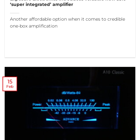
‘super integrated’ amplifier
Another affordable option when it comes to credible
one-box amplification
15
Feb