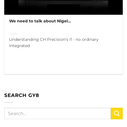
We need to talk about Nigel…
Understanding CH Precision’s I1 - no ordinary
Integrated
SEARCH GY8