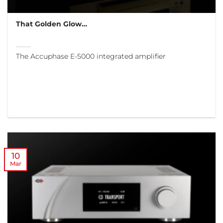
That Golden Glow…
The Accuphase E-5000 integrated amplifier
10
Mar