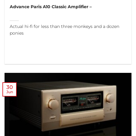
Advance Paris A10 Classic Amplifier –
Actual hi-fi for less than three monkeys and a dozen
ponies
30
Jun