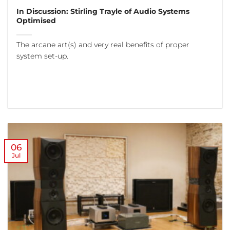
In Discussion: Stirling Trayle of Audio Systems
Optimised
The arcane art(s) and very real benefits of proper
system set-up.
06
Jul