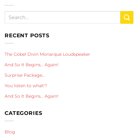
RECENT POSTS
The Göbel Divin Monarque Loudspeaker
And So It Begins… Again!
Surprise Package…
You listen to what!?
And So It Begins… Again!
CATEGORIES
Blog