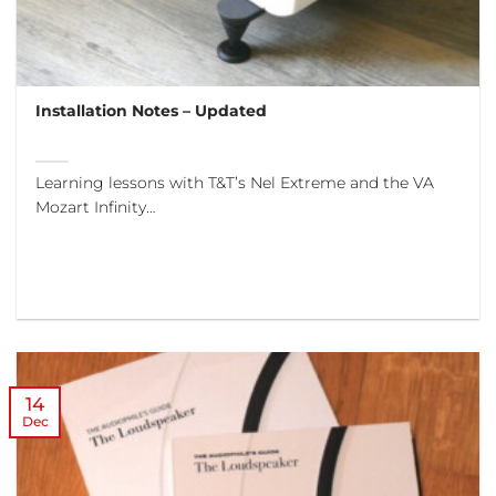
Installation Notes – Updated
Learning lessons with T&T’s Nel Extreme and the VA
Mozart Infinity…
14
Dec