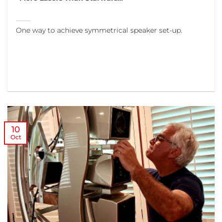
One way to achieve symmetrical speaker set-up.
10
Oct