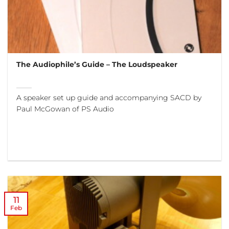
The Audiophile’s Guide – The Loudspeaker
A speaker set up guide and accompanying SACD by
Paul McGowan of PS Audio
11
Feb