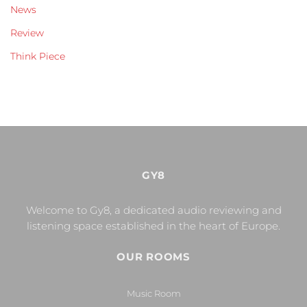
News
Review
Think Piece
GY8
Welcome to Gy8, a dedicated audio reviewing and
listening space established in the heart of Europe.
OUR ROOMS
Music Room