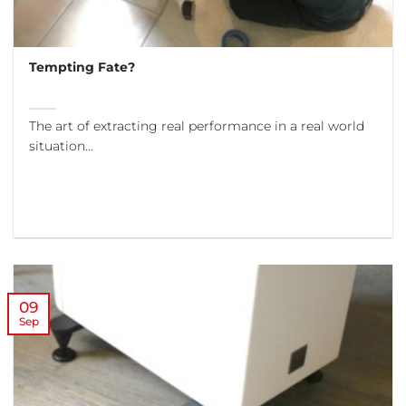
Tempting Fate?
The art of extracting real performance in a real world
situation…
09
Sep