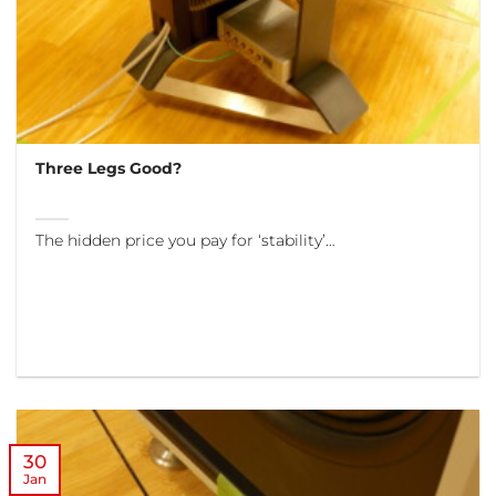
Three Legs Good?
The hidden price you pay for ‘stability’…
30
Jan