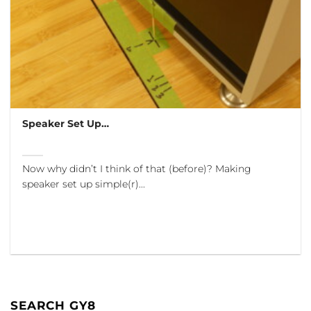
Speaker Set Up…
Now why didn’t I think of that (before)? Making
speaker set up simple(r)...
SEARCH GY8