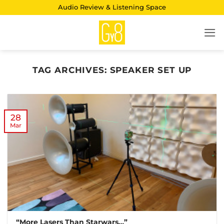
Skip
Audio Review & Listening Space
to
content
TAG ARCHIVES:
SPEAKER SET UP
28
Mar
“More Lasers Than Starwars…”