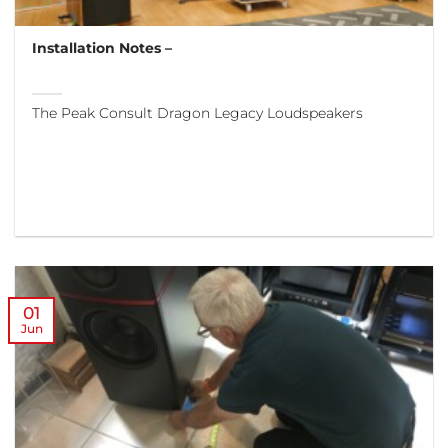
Installation Notes –
The Peak Consult Dragon Legacy Loudspeakers
01
Jun