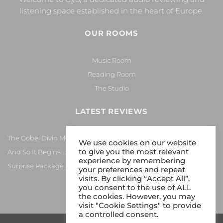
listening space established in the heart of Europe.
OUR ROOMS
Music Room
Reading Room
The Studio
LATEST REVIEWS
The Göbel Divin Monarque Loudspeaker
We use cookies on our website
to give you the most relevant
And So It Begins… Again!
experience by remembering
Surprise Package…
your preferences and repeat
visits. By clicking “Accept All”,
you consent to the use of ALL
the cookies. However, you may
visit "Cookie Settings" to provide
a controlled consent.