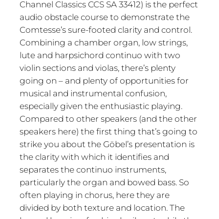
Channel Classics CCS SA 33412) is the perfect
audio obstacle course to demonstrate the
Comtesse’s sure-footed clarity and control.
Combining a chamber organ, low strings,
lute and harpsichord continuo with two
violin sections and violas, there’s plenty
going on – and plenty of opportunities for
musical and instrumental confusion,
especially given the enthusiastic playing.
Compared to other speakers (and the other
speakers here) the first thing that’s going to
strike you about the Göbel’s presentation is
the clarity with which it identifies and
separates the continuo instruments,
particularly the organ and bowed bass. So
often playing in chorus, here they are
divided by both texture and location. The