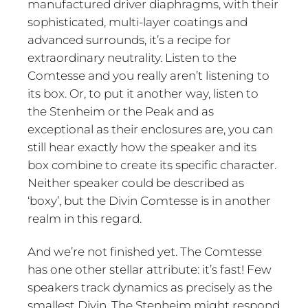
manufactured driver diaphragms, with their
sophisticated, multi-layer coatings and
advanced surrounds, it’s a recipe for
extraordinary neutrality. Listen to the
Comtesse and you really aren’t listening to
its box. Or, to put it another way, listen to
the Stenheim or the Peak and as
exceptional as their enclosures are, you can
still hear exactly how the speaker and its
box combine to create its specific character.
Neither speaker could be described as
‘boxy’, but the Divin Comtesse is in another
realm in this regard.
And we’re not finished yet. The Comtesse
has one other stellar attribute: it’s fast! Few
speakers track dynamics as precisely as the
smallest Divin. The Stenheim might respond