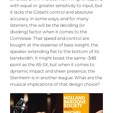
with equal or greater sensitivity to input, but
it lacks the Göbel’s control and absolute
accuracy. In some ways, and for many
listeners, this will be the deciding (or
dividing) factor when it comes to the
Comtesse. That speed and control are
bought at the expense of bass weight, the
speaker extending flat to the bottom of its
bandwidth. It might boast the same -3dB
point as the A5-SX, but when it comes to
dynamic impact and sheer presence, the
Stenheim is in another league. What are the
musical implications of that design choice?