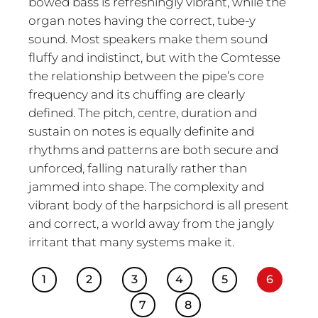
bowed bass is refreshingly vibrant, while the
organ notes having the correct, tube-y
sound. Most speakers make them sound
fluffy and indistinct, but with the Comtesse
the relationship between the pipe’s core
frequency and its chuffing are clearly
defined. The pitch, centre, duration and
sustain on notes is equally definite and
rhythms and patterns are both secure and
unforced, falling naturally rather than
jammed into shape. The complexity and
vibrant body of the harpsichord is all present
and correct, a world away from the jangly
irritant that many systems make it.
1
2
3
4
5
6
7
8