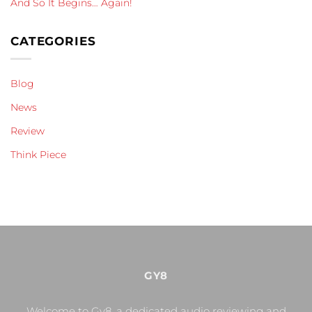
And So It Begins… Again!
CATEGORIES
Blog
News
Review
Think Piece
GY8
Welcome to Gy8, a dedicated audio reviewing and