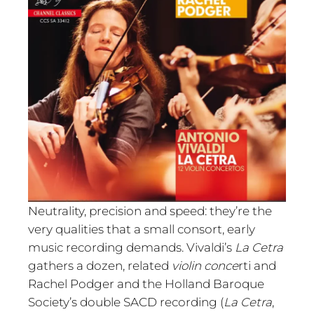
Neutrality, precision and speed: they’re the
very qualities that a small consort, early
music recording demands. Vivaldi’s
La Cetra
gathers a dozen, related
violin conce
rti and
Rachel Podger and the Holland Baroque
Society’s double SACD recording (
La Cetra
,