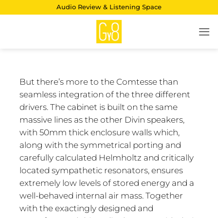
Skip
Audio Review & Listening Space
to
content
But there’s more to the Comtesse than
seamless integration of the three different
drivers. The cabinet is built on the same
massive lines as the other Divin speakers,
with 50mm thick enclosure walls which,
along with the symmetrical porting and
carefully calculated Helmholtz and critically
located sympathetic resonators, ensures
extremely low levels of stored energy and a
well-behaved internal air mass. Together
with the exactingly designed and