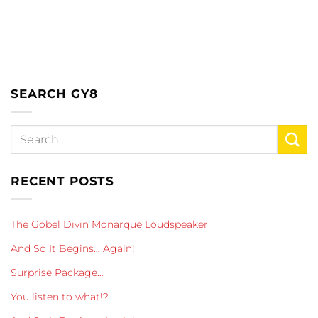
SEARCH GY8
RECENT POSTS
The Göbel Divin Monarque Loudspeaker
And So It Begins… Again!
Surprise Package…
You listen to what!?