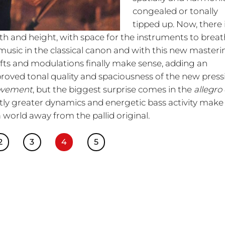
congealed or tonally
tipped up. Now, there 
pth and height, with space for the instruments to breat
 music in the classical canon and with this new masteri
fts and modulations finally make sense, adding an
proved tonal quality and spaciousness of the new press
ovement
, but the biggest surprise comes in the
allegro
tly greater dynamics and energetic bass activity make 
a world away from the pallid original.
2
3
4
5