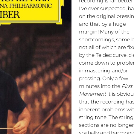
recording is far bette
I’ve ever suspected, b
on the original pressi
and that by a huge
margin! Many of the
shortcomings, some 
not all of which are fi
by the Teldec curve, cl
come down to probl
in mastering and/or
pressing. Only a few
minutes into the
First
Movement
it is obviou
that the recording ha
inherent problems wit
string tone. The string
sections are no longe
spatially and harmonic