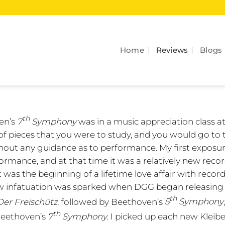
Home
Reviews
Blogs
th
en’s
7
Symphony
was in a music appreciation class a
t of pieces that you were to study, and you would go to 
thout any guidance as to performance. My first exposu
rmance, and at that time it was a relatively new recor
t was the beginning of a lifetime love affair with record
a new infatuation was sparked when DGG began releasing
th
Der Freischūtz
, followed by Beethoven’s
5
Symphony
th
eethoven’s
7
Symphony
. I picked up each new Kleib