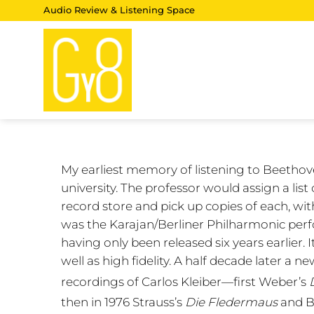
Skip
Audio Review & Listening Space
to
content
My earliest memory of listening to Beethov
university. The professor would assign a lis
record store and pick up copies of each, wi
was the Karajan/Berliner Philharmonic perfo
having only been released six years earlier. I
well as high fidelity. A half decade later 
recordings of Carlos Kleiber—first Weber’s
then in 1976 Strauss’s
Die Fledermaus
and B