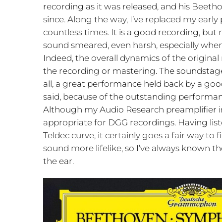
recording as it was released, and his Beet
since. Along the way, I’ve replaced my early 
countless times. It is a good recording, but n
sound smeared, even harsh, especially when 
Indeed, the overall dynamics of the original
the recording or mastering. The soundstage
all, a great performance held back by a go
said, because of the outstanding performanc
Although my Audio Research preamplifier inc
appropriate for DGG recordings. Having list
Teldec curve, it certainly goes a fair way t
sound more lifelike, so I’ve always known 
the ear.