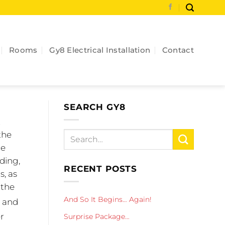
Rooms
Gy8 Electrical Installation
Contact
SEARCH GY8
t
the
re
ding,
RECENT POSTS
s, as
 the
And So It Begins… Again!
, and
er
Surprise Package…