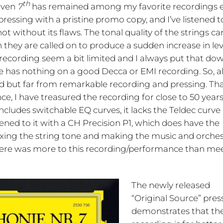
th
hoven
7
has remained among my favorite recordings 
pressing with a pristine promo copy, and I’ve listened to
ot without its flaws. The tonal quality of the strings ca
they are called on to produce a sudden increase in lev
 recording seem a bit limited and I always put that do
 has nothing on a good Decca or EMI recording. So, all
od but far from remarkable recording and pressing. Th
e, I have treasured the recording for close to 50 years
ludes switchable EQ curves, it lacks the Teldec curve
ened to it with a CH Precision P1, which does have the
o fixing the string tone and making the music and orche
there was more to this recording/performance than me
The newly released
“Original Source” pres
demonstrates that th