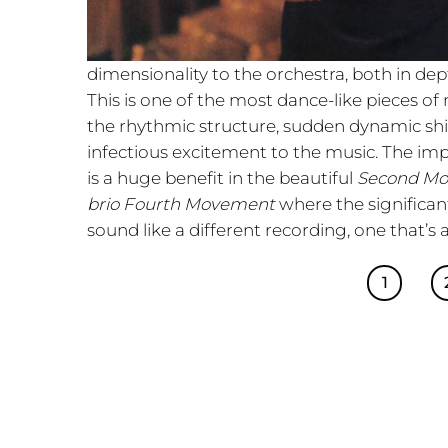
dimensionality to the orchestra, both in de
This is one of the most dance-like pieces of
the rhythmic structure, sudden dynamic shi
infectious excitement to the music. The im
is a huge benefit in the beautiful
Second M
brio Fourth Movement
where the significan
sound like a different recording, one that’s 
1