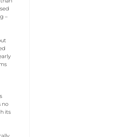
r than
ased
ng –
but
xed
early
ems
s
s no
h its
r
ally