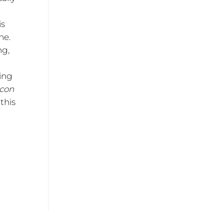
is
he.
ng,
ing
 con
this