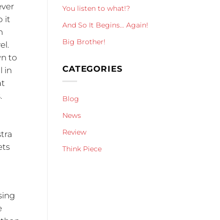
ever
You listen to what!?
 it
And So It Begins… Again!
n
Big Brother!
el.
wn to
CATEGORIES
 in
at
.
Blog
News
Review
stra
ets
Think Piece
sing
e