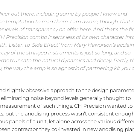
lifier out there, including some by people I know and
 the temptation to read them. I am aware, though, that 
evels of transparency on offer here. And that’s the fir
CH Precision combo inserts less of its own character int
ith. Listen to ‘Side Effect’ from Mary Halvorson’s accla
ay of the stringed instruments is just so long, and so
ems truncate the natural dynamics and decay. Partly, th
y, the way the amp is so agnostic of partnering kit you 
 and slightly obsessive approach to the design paramete
 eliminating noise beyond levels generally thought to
e measurement of such things. CH Precision wanted to
ducts, but the anodising process wasn’t consistent enoug
ous panels of a unit, let alone across the various differe
chosen contractor they co-invested in new anodising pla