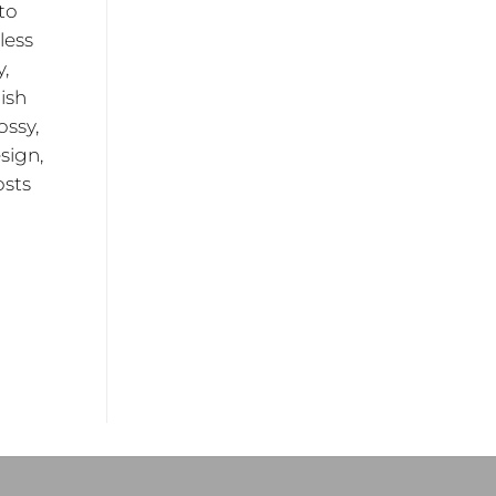
to
less
y,
ish
ossy,
sign,
osts