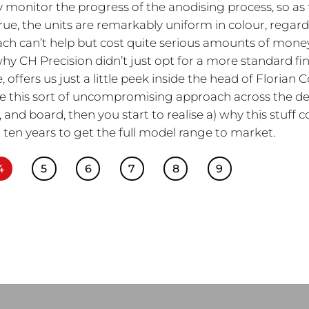
 monitor the progress of the anodising process, so as 
true, the units are remarkably uniform in colour, regard
oach can’t help but cost quite serious amounts of mone
y CH Precision didn’t just opt for a more standard fin
offers us just a little peek inside the head of Florian C
 this sort of uncompromising approach across the de
and board, then you start to realise a) why this stuff c
 ten years to get the full model range to market.
4
5
6
7
8
9