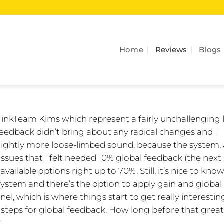
Home
Reviews
Blogs
FinkTeam Kims which represent a fairly unchallenging 
 feedback didn’t bring about any radical changes and I
, slightly more loose-limbed sound, because the system,
 issues that I felt needed 10% global feedback (the next
r available options right up to 70%. Still, it’s nice to kno
system and there’s the option to apply gain and global
l, which is where things start to get really interestin
% steps for global feedback. How long before that grea
?