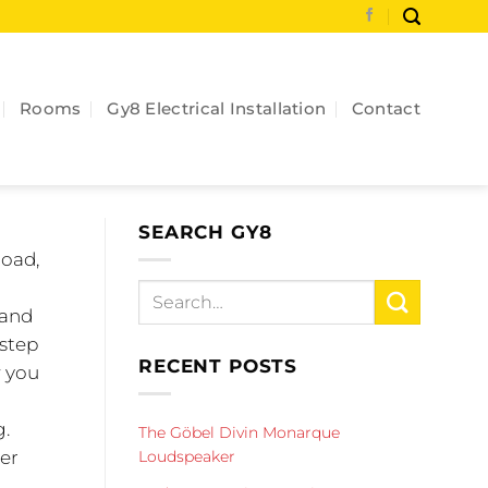
Rooms
Gy8 Electrical Installation
Contact
SEARCH GY8
load,
 and
 step
RECENT POSTS
w you
g.
The Göbel Divin Monarque
Loudspeaker
ter