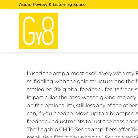
Skip
Audio Review & Listening Space
to
content
I used the amp almost exclusively with my 
so fiddling with the gain structure and the
settled on 0% global feedback for its freer
in particular the bass, wasn’t giving me any
on the options list), still less any of the othe
can, if you need to. Move up to a bi-amped 
feedback adjustments to just the bass channe
The flagship CH 10 Series amplifiers offer 1
resolution filters down to the 1 Series amps