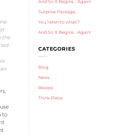
And So It Begins… Again!
Surprise Package…
one
You listen to what!?
st
And So It Begins… Again!
o the
imed
CATEGORIES
is
Blog
can
News
Review
rs,
Think Piece
 use
h to
nt
nt