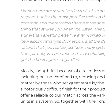
I know there are several reviews of this amp
respect, but for the most part I’ve resisted
common and overarching theme is the sheer l
thing that strikes you when you listen. This 
signal than anything else I’ve ever worked w
new album
Amaryllis
(Nonesuch) and the dec
natural, that you realise just how many syst
transparency is a product of this tweakabilit
get the book figures regardless.
Mostly, though, it’s because of a relentless
including but not confined to, reducing and
matter by those who set great store by th
a notoriously difficult finish for their pro
offer a reliable colour match across the vari
units in a system. So, together with their 