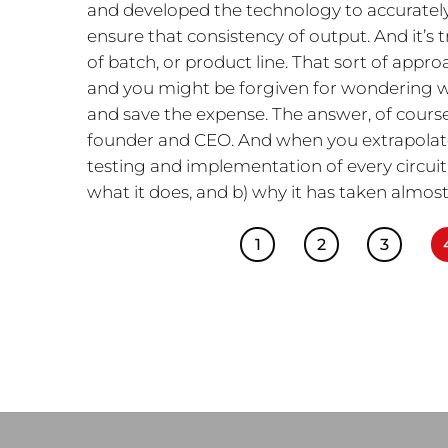
and developed the technology to accurately
ensure that consistency of output. And it’s 
of batch, or product line. That sort of appr
and you might be forgiven for wondering wh
and save the expense. The answer, of course, 
founder and CEO. And when you extrapolate
testing and implementation of every circuit, 
what it does, and b) why it has taken almost
1
2
3