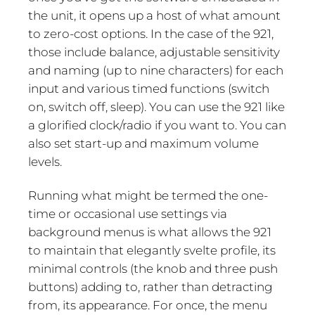
the unit, it opens up a host of what amount
to zero-cost options. In the case of the 921,
those include balance, adjustable sensitivity
and naming (up to nine characters) for each
input and various timed functions (switch
on, switch off, sleep). You can use the 921 like
a glorified clock/radio if you want to. You can
also set start-up and maximum volume
levels.
Running what might be termed the one-
time or occasional use settings via
background menus is what allows the 921
to maintain that elegantly svelte profile, its
minimal controls (the knob and three push
buttons) adding to, rather than detracting
from, its appearance. For once, the menu