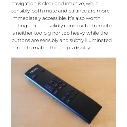
navigation is clear and intuitive, while
sensibly, both mute and balance are more
immediately accessible. It’s also worth
noting that the solidly constructed remote
is neither too big nor too heavy, while the
buttons are sensibly and subtly illuminated
in red, to match the amp’s display.