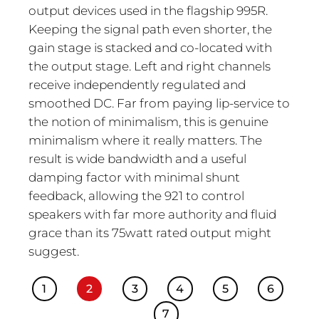
output devices used in the flagship 995R.
Keeping the signal path even shorter, the
gain stage is stacked and co-located with
the output stage. Left and right channels
receive independently regulated and
smoothed DC. Far from paying lip-service to
the notion of minimalism, this is genuine
minimalism where it really matters. The
result is wide bandwidth and a useful
damping factor with minimal shunt
feedback, allowing the 921 to control
speakers with far more authority and fluid
grace than its 75watt rated output might
suggest.
1
2
3
4
5
6
7