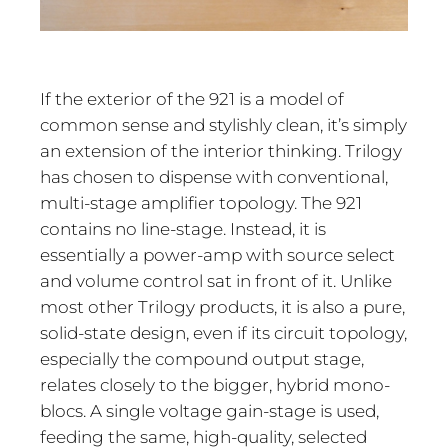
If the exterior of the 921 is a model of
common sense and stylishly clean, it’s simply
an extension of the interior thinking. Trilogy
has chosen to dispense with conventional,
multi-stage amplifier topology. The 921
contains no line-stage. Instead, it is
essentially a power-amp with source select
and volume control sat in front of it. Unlike
most other Trilogy products, it is also a pure,
solid-state design, even if its circuit topology,
especially the compound output stage,
relates closely to the bigger, hybrid mono-
blocs. A single voltage gain-stage is used,
feeding the same, high-quality, selected