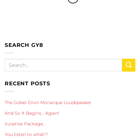
SEARCH GY8
RECENT POSTS
The Göbel Divin Monarque Loudspeaker
And So It Begins… Again!
Surprise Package…
You listen to what!?