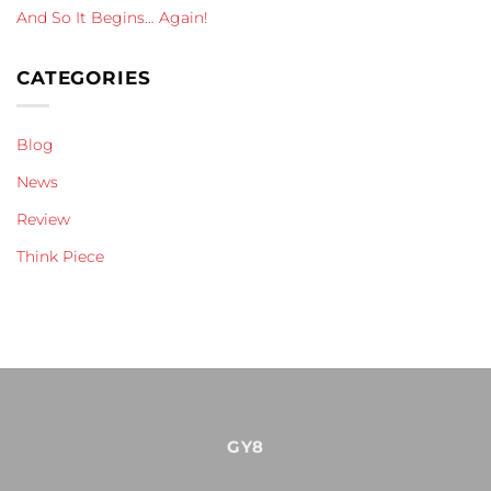
And So It Begins… Again!
CATEGORIES
Blog
News
Review
Think Piece
GY8