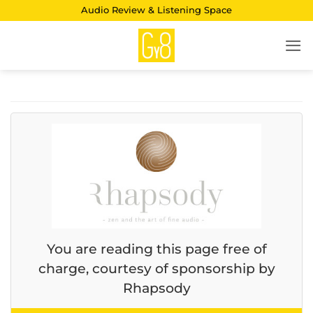
Skip
Audio Review & Listening Space
to
content
You are reading this page free of
charge, courtesy of sponsorship by
Rhapsody