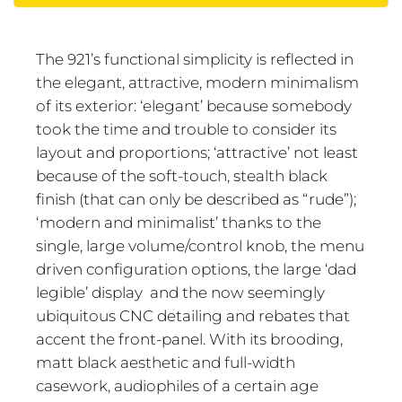
The 921’s functional simplicity is reflected in
the elegant, attractive, modern minimalism
of its exterior: ‘elegant’ because somebody
took the time and trouble to consider its
layout and proportions; ‘attractive’ not least
because of the soft-touch, stealth black
finish (that can only be described as “rude”);
‘modern and minimalist’ thanks to the
single, large volume/control knob, the menu
driven configuration options, the large ‘dad
legible’ display and the now seemingly
ubiquitous CNC detailing and rebates that
accent the front-panel. With its brooding,
matt black aesthetic and full-width
casework, audiophiles of a certain age