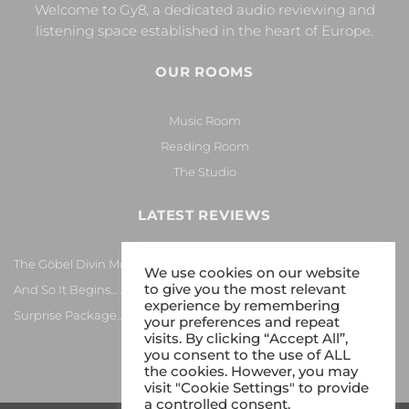
Welcome to Gy8, a dedicated audio reviewing and
listening space established in the heart of Europe.
OUR ROOMS
Music Room
Reading Room
The Studio
LATEST REVIEWS
The Göbel Divin Monarque Loudspeaker
We use cookies on our website
to give you the most relevant
And So It Begins… Again!
experience by remembering
Surprise Package…
your preferences and repeat
visits. By clicking “Accept All”,
you consent to the use of ALL
the cookies. However, you may
visit "Cookie Settings" to provide
a controlled consent.