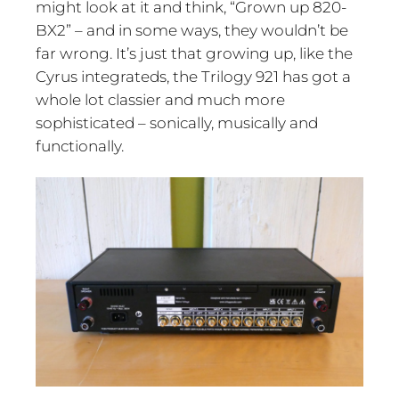
might look at it and think, “Grown up 820-
BX2” – and in some ways, they wouldn’t be
far wrong. It’s just that growing up, like the
Cyrus integrateds, the Trilogy 921 has got a
whole lot classier and much more
sophisticated – sonically, musically and
functionally.