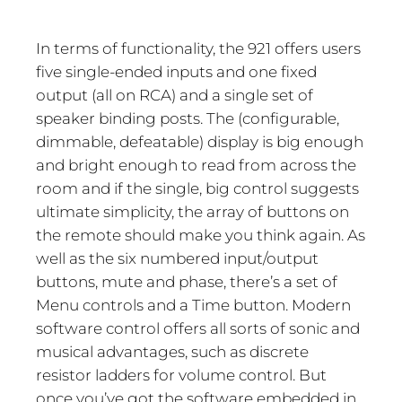
In terms of functionality, the 921 offers users
five single-ended inputs and one fixed
output (all on RCA) and a single set of
speaker binding posts. The (configurable,
dimmable, defeatable) display is big enough
and bright enough to read from across the
room and if the single, big control suggests
ultimate simplicity, the array of buttons on
the remote should make you think again. As
well as the six numbered input/output
buttons, mute and phase, there’s a set of
Menu controls and a Time button. Modern
software control offers all sorts of sonic and
musical advantages, such as discrete
resistor ladders for volume control. But
once you’ve got the software embedded in